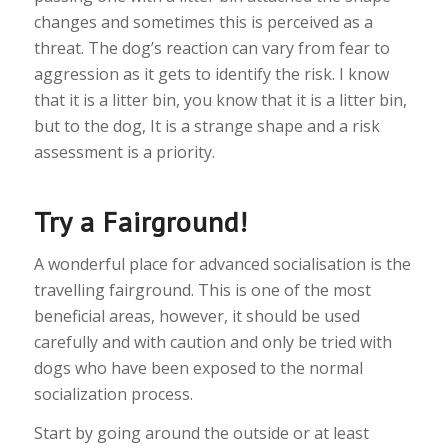
changes and sometimes this is perceived as a
threat. The dog’s reaction can vary from fear to
aggression as it gets to identify the risk. I know
that it is a litter bin, you know that it is a litter bin,
but to the dog, It is a strange shape and a risk
assessment is a priority.
Try a Fairground!
A wonderful place for advanced socialisation is the
travelling fairground. This is one of the most
beneficial areas, however, it should be used
carefully and with caution and only be tried with
dogs who have been exposed to the normal
socialization process.
Start by going around the outside or at least