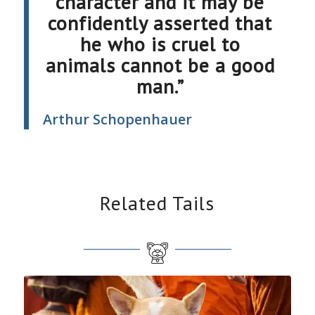
character and it may be
confidently asserted that
he who is cruel to
animals cannot be a good
man.”
Arthur Schopenhauer
Related Tails