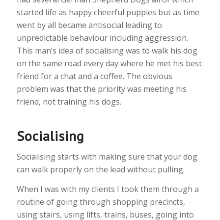
started life as happy cheerful puppies but as time
went by all became antisocial leading to
unpredictable behaviour including aggression.
This man’s idea of socialising was to walk his dog
on the same road every day where he met his best
friend for a chat and a coffee. The obvious
problem was that the priority was meeting his
friend, not training his dogs.
Socialising
Socialising starts with making sure that your dog
can walk properly on the lead without pulling.
When I was with my clients I took them through a
routine of going through shopping precincts,
using stairs, using lifts, trains, buses, going into