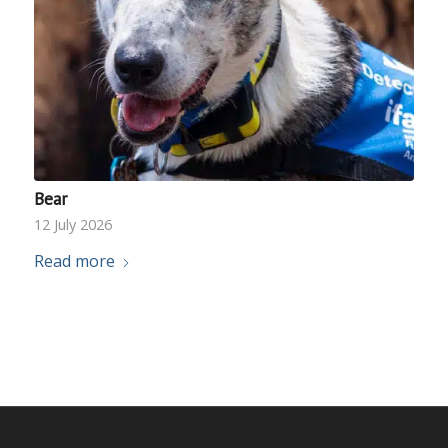
Bear
12 July 2026
Read more