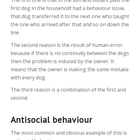
The first one is that in the dim and distant past the
first dog in the household had a behaviour issue,
that dog transferred it to the next one who taught
the one who arrived after that and so on down the
line.
The second reason is the result of human error
because if there is no continuity between the dogs
then the problem is induced by the owner. It
means that the owner is making the same mistake
with every dog.
The third reason is a combination of the first and
second.
Antisocial behaviour
The most common and obvious example of this is