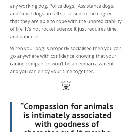
any working dog. Police dogs, Assistance dogs,
and Guide dogs are all socialised to the degree
that they are able to cope with the unpredictability
of life. It’s not rocket science it just requires time
and patience.
When your dog is properly socialised then you can
go anywhere with confidence knowing that your
canine companion won’t be an embarrassment
and you can enjoy your time together.
“Compassion for animals
is intimately associated
with goodness of