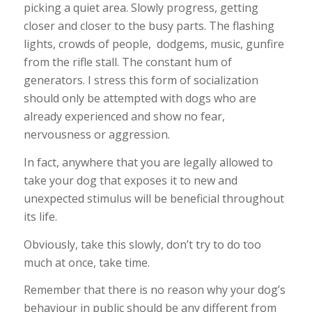
picking a quiet area. Slowly progress, getting
closer and closer to the busy parts. The flashing
lights, crowds of people, dodgems, music, gunfire
from the rifle stall. The constant hum of
generators. I stress this form of socialization
should only be attempted with dogs who are
already experienced and show no fear,
nervousness or aggression.
In fact, anywhere that you are legally allowed to
take your dog that exposes it to new and
unexpected stimulus will be beneficial throughout
its life.
Obviously, take this slowly, don’t try to do too
much at once, take time.
Remember that there is no reason why your dog’s
behaviour in public should be any different from