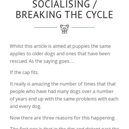
SOCIALISING /
BREAKING THE CYCLE
Whilst this article is aimed at puppies the same
applies to older dogs and ones that have been
rescued. As the saying goes…..
If the cap fits.
It really is amazing the number of times that that
people who have had many dogs over a number
of years end up with the same problems with each
and every dog.
Now there are three reasons for this happening.