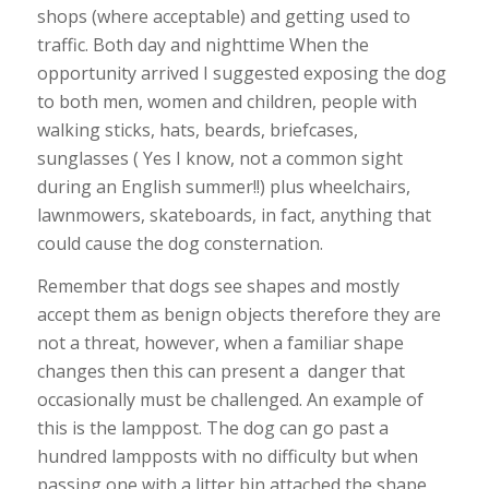
shops (where acceptable) and getting used to
traffic. Both day and nighttime When the
opportunity arrived I suggested exposing the dog
to both men, women and children, people with
walking sticks, hats, beards, briefcases,
sunglasses ( Yes I know, not a common sight
during an English summer!!) plus wheelchairs,
lawnmowers, skateboards, in fact, anything that
could cause the dog consternation.
Remember that dogs see shapes and mostly
accept them as benign objects therefore they are
not a threat, however, when a familiar shape
changes then this can present a danger that
occasionally must be challenged. An example of
this is the lamppost. The dog can go past a
hundred lampposts with no difficulty but when
passing one with a litter bin attached the shape