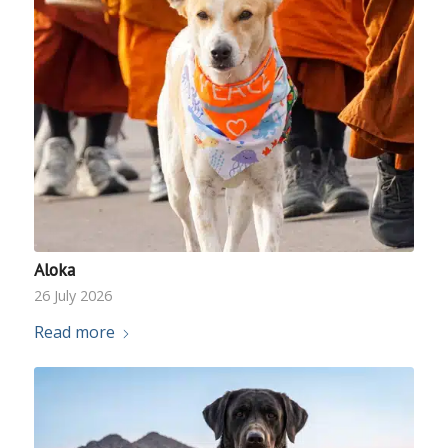
Aloka
26 July 2026
Read more