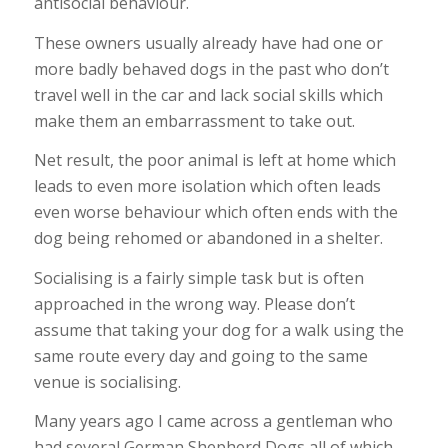
antisocial behaviour.
These owners usually already have had one or
more badly behaved dogs in the past who don’t
travel well in the car and lack social skills which
make them an embarrassment to take out.
Net result, the poor animal is left at home which
leads to even more isolation which often leads
even worse behaviour which often ends with the
dog being rehomed or abandoned in a shelter.
Socialising is a fairly simple task but is often
approached in the wrong way. Please don’t
assume that taking your dog for a walk using the
same route every day and going to the same
venue is socialising.
Many years ago I came across a gentleman who
had several German Shepherd Dogs all of which