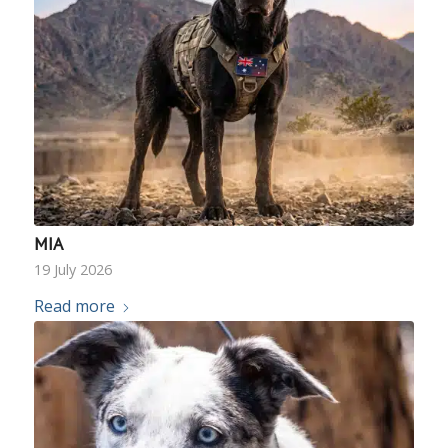
MIA
19 July 2026
Read more