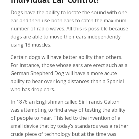
Dogs have the ability to locate the sound with one
ear and then use both ears to catch the maximum
number of radio waves. All this is possible because
dogs are able to move their ears independently
using 18 muscles.
Certain dogs will have better ability than others.
For instance, those whose ears are erect such as a
German Shepherd Dog will have a more acute
ability to hear over long distances than a Spaniel
who has drop ears.
In 1876 an Englishman called Sir Francis Galton
was attempting to find a way of testing the ability
of people to hear. This led to the invention of a
small device that by today’s standards was a rather
crude piece of technology but at the time was