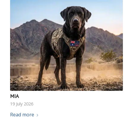
MIA
19 July 2026
Read more