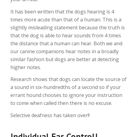
It has been written that the dogs hearing is 4
times more acute than that of a human. This is a
slightly misleading statement because the truth is
that the dog is able to hear sounds from 4 times
the distance that a human can hear. Both we and
our canine companions hear notes in a broadly
similar fashion but dogs are better at detecting
higher notes.
Research shows that dogs can locate the source of
a sound in six-hundredths of a second so if your
errant hound chooses to ignore your instruction
to come when called then there is no excuse.
Selective deafness has taken over!!
Individual Ear Control!