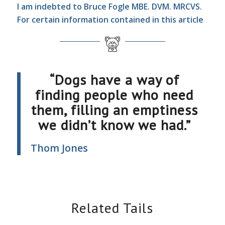
I am indebted to Bruce Fogle MBE. DVM. MRCVS.
For certain information contained in this article
“Dogs have a way of
finding people who need
them, filling an emptiness
we didn’t know we had.”
Thom Jones
Related Tails