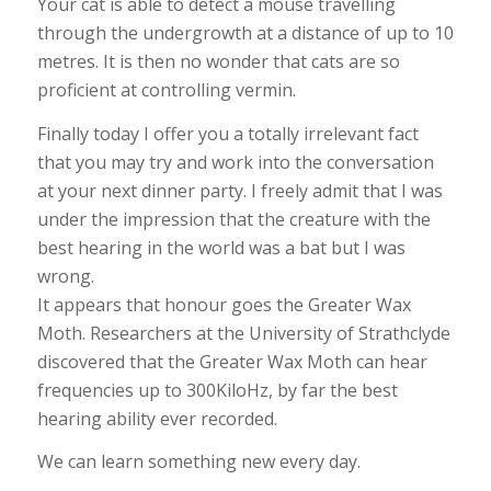
Your cat is able to detect a mouse travelling
through the undergrowth at a distance of up to 10
metres. It is then no wonder that cats are so
proficient at controlling vermin.
Finally today I offer you a totally irrelevant fact
that you may try and work into the conversation
at your next dinner party. I freely admit that I was
under the impression that the creature with the
best hearing in the world was a bat but I was
wrong.
It appears that honour goes the Greater Wax
Moth. Researchers at the University of Strathclyde
discovered that the Greater Wax Moth can hear
frequencies up to 300KiloHz, by far the best
hearing ability ever recorded.
We can learn something new every day.