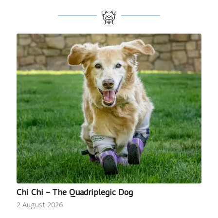
Chi Chi – The Quadriplegic Dog
2 August 2026