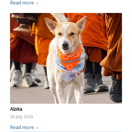
Read more
Aloka
26 July 2026
Read more