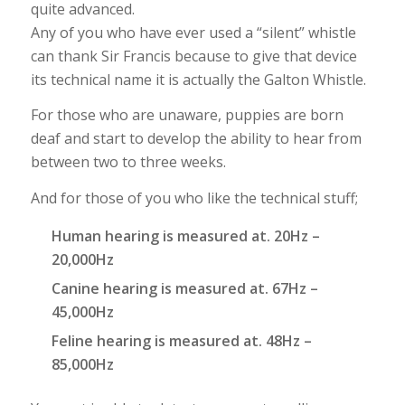
quite advanced.
Any of you who have ever used a “silent” whistle
can thank Sir Francis because to give that device
its technical name it is actually the Galton Whistle.
For those who are unaware, puppies are born
deaf and start to develop the ability to hear from
between two to three weeks.
And for those of you who like the technical stuff;
Human hearing is measured at. 20Hz –
20,000Hz
Canine hearing is measured at. 67Hz –
45,000Hz
Feline hearing is measured at. 48Hz –
85,000Hz