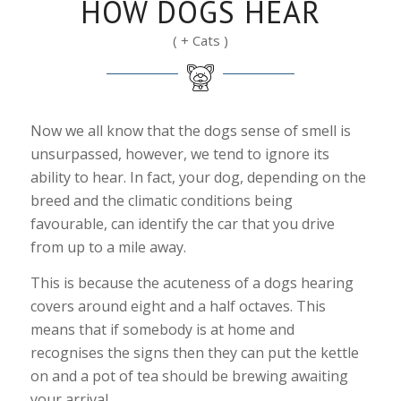
HOW DOGS HEAR
( + Cats )
Now we all know that the dogs sense of smell is
unsurpassed, however, we tend to ignore its
ability to hear. In fact, your dog, depending on the
breed and the climatic conditions being
favourable, can identify the car that you drive
from up to a mile away.
This is because the acuteness of a dogs hearing
covers around eight and a half octaves. This
means that if somebody is at home and
recognises the signs then they can put the kettle
on and a pot of tea should be brewing awaiting
your arrival.