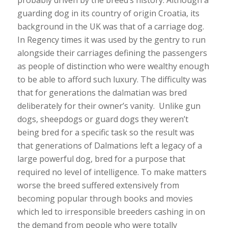
guarding dog in its country of origin Croatia, its
background in the UK was that of a carriage dog.
In Regency times it was used by the gentry to run
alongside their carriages defining the passengers
as people of distinction who were wealthy enough
to be able to afford such luxury. The difficulty was
that for generations the dalmatian was bred
deliberately for their owner’s vanity. Unlike gun
dogs, sheepdogs or guard dogs they weren’t
being bred for a specific task so the result was
that generations of Dalmations left a legacy of a
large powerful dog, bred for a purpose that
required no level of intelligence. To make matters
worse the breed suffered extensively from
becoming popular through books and movies
which led to irresponsible breeders cashing in on
the demand from people who were totally