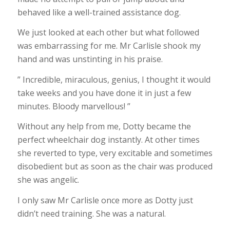
behaved like a well-trained assistance dog.
We just looked at each other but what followed
was embarrassing for me. Mr Carlisle shook my
hand and was unstinting in his praise.
” Incredible, miraculous, genius, I thought it would
take weeks and you have done it in just a few
minutes. Bloody marvellous! ”
Without any help from me, Dotty became the
perfect wheelchair dog instantly. At other times
she reverted to type, very excitable and sometimes
disobedient but as soon as the chair was produced
she was angelic.
I only saw Mr Carlisle once more as Dotty just
didn’t need training. She was a natural.