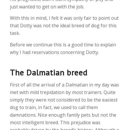
just wanted to get on with the job.
With this in mind, I felt it was only fair to point out
that Dotty was not the ideal breed of dog for this
task.
Before we continue this is a good time to explain
why I had reservations concerning Dotty.
The Dalmatian breed
First of all the arrival of a Dalmatian in my day was
met with mild trepidation by most trainers. Quite
simply they were not considered to be the easiest
dog to train, in fact, we used to call them
damnations. Nice enough family pets but not the
most intelligent breed. This prejudice was
probably driven by the breed’s history. Although a