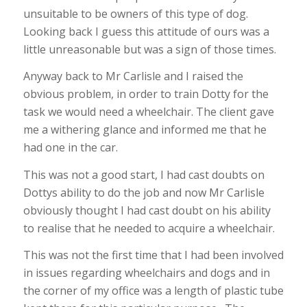
unsuitable to be owners of this type of dog.
Looking back I guess this attitude of ours was a
little unreasonable but was a sign of those times.
Anyway back to Mr Carlisle and I raised the
obvious problem, in order to train Dotty for the
task we would need a wheelchair. The client gave
me a withering glance and informed me that he
had one in the car.
This was not a good start, I had cast doubts on
Dottys ability to do the job and now Mr Carlisle
obviously thought I had cast doubt on his ability
to realise that he needed to acquire a wheelchair.
This was not the first time that I had been involved
in issues regarding wheelchairs and dogs and in
the corner of my office was a length of plastic tube