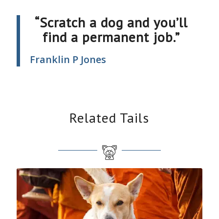
“Scratch a dog and you’ll
find a permanent job.”
Franklin P Jones
Related Tails