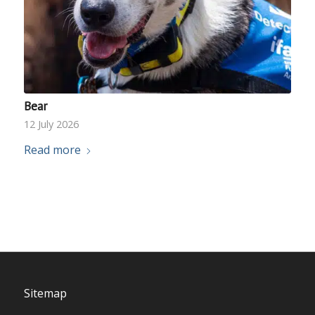
Bear
12 July 2026
Read more
Sitemap