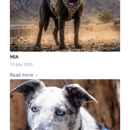
MIA
19 July 2026
Read more