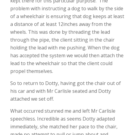
kept there for this particular purpose. The
problem with instructing a dog to walk by the side
of a wheelchair is ensuring that dog keeps at least
a distance of at least 12inches away from the
wheels. This was done by threading the lead
through the pipe, the client sitting in the chair
holding the lead with me pushing. When the dog
has accepted the system we would then attach the
lead to the wheelchair so that the client could
propel themselves.
So to return to Dotty, having got the chair out of
his car and with Mr Carlisle seated and Dotty
attached we set off.
What occurred stunned me and left Mr Carlisle
speechless. Incredible as seems Dotty adapted
immediately, she matched her pace to the chair,
made no attempt to pull or jump about and