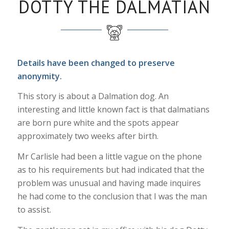
DOTTY THE DALMATIAN
Details have been changed to preserve
anonymity.
This story is about a Dalmation dog. An
interesting and little known fact is that dalmatians
are born pure white and the spots appear
approximately two weeks after birth.
Mr Carlisle had been a little vague on the phone
as to his requirements but had indicated that the
problem was unusual and having made inquires
he had come to the conclusion that I was the man
to assist.