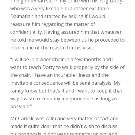
The gentleman sat in my office with his dog Dotty
who was a very likeable but rather excitable
Dalmatian and started by asking if I would
reassure him regarding the matter of
confidentiality. Having assured him that whatever
he told me would stay between us he proceeded to
inform me of the reason for his visit.
“I will be in a wheelchair in a few months and I
want to teach Dotty to walk properly by the side of
the chair. I have an incurable illness and the
inevitable consequence will be semi paralysis. My
family know but that’s it and I want to keep it that
way. I wish to keep my independence as long as
possible.”
Mr Carlisle was calm and very matter of fact and
made it quite clear that he didn’t wish to discuss
his prognosis, didn’t want sympathy or pity and