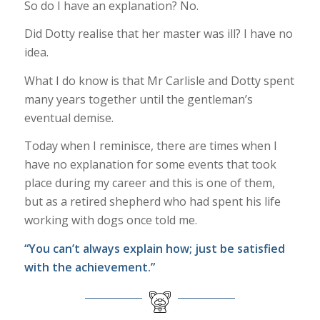
So do I have an explanation? No.
Did Dotty realise that her master was ill? I have no
idea.
What I do know is that Mr Carlisle and Dotty spent
many years together until the gentleman’s
eventual demise.
Today when I reminisce, there are times when I
have no explanation for some events that took
place during my career and this is one of them,
but as a retired shepherd who had spent his life
working with dogs once told me.
“You can’t always explain how; just be satisfied
with the achievement.”