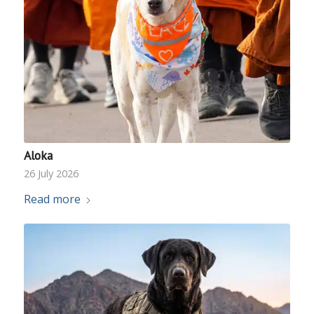
Aloka
26 July 2026
Read more