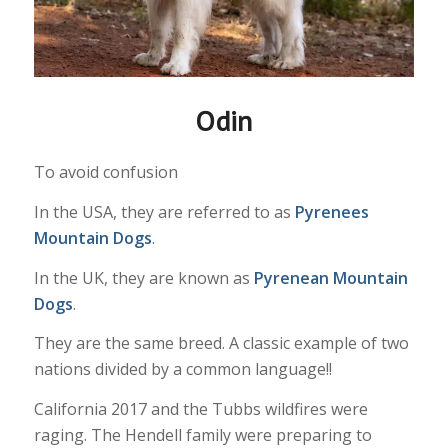
Odin
To avoid confusion
In the USA, they are referred to as
Pyrenees
Mountain Dogs
.
In the UK, they are known as
Pyrenean Mountain
Dogs
.
They are the same breed. A classic example of two
nations divided by a common language!!
California 2017 and the Tubbs wildfires were
raging. The Hendell family were preparing to