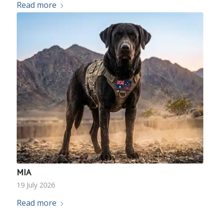
Read more
MIA
19 July 2026
Read more