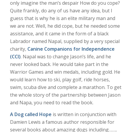
only imagine the man’s despair How do you cope?
Quite frankly, do any of us have any idea, but I
guess that is why he is an elite military man and
we are not. Well, he did cope, but he needed some
assistance, and it came in the form of a black
Labrador named Napal, supplied by a very special
charity,
Canine Companions for Independence
(CCI)
. Napal was to change Jason’s life, and he
never looked back. He would take part in the
Warrior Games and win medals, including gold. He
would learn how to ski, play golf, ride horses,
swim, scuba dive and complete a marathon. To get
the whole story of the partnership between Jason
and Napa, you need to read the book.
A Dog called Hope
is written in conjunction with
Damien Lewis a famous author responsible for
several books about amazing dogs including……..