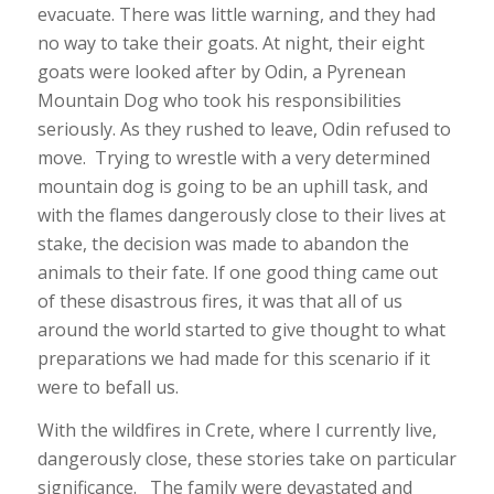
evacuate. There was little warning, and they had
no way to take their goats. At night, their eight
goats were looked after by Odin, a Pyrenean
Mountain Dog who took his responsibilities
seriously. As they rushed to leave, Odin refused to
move. Trying to wrestle with a very determined
mountain dog is going to be an uphill task, and
with the flames dangerously close to their lives at
stake, the decision was made to abandon the
animals to their fate. If one good thing came out
of these disastrous fires, it was that all of us
around the world started to give thought to what
preparations we had made for this scenario if it
were to befall us.
With the wildfires in Crete, where I currently live,
dangerously close, these stories take on particular
significance. The family were devastated and