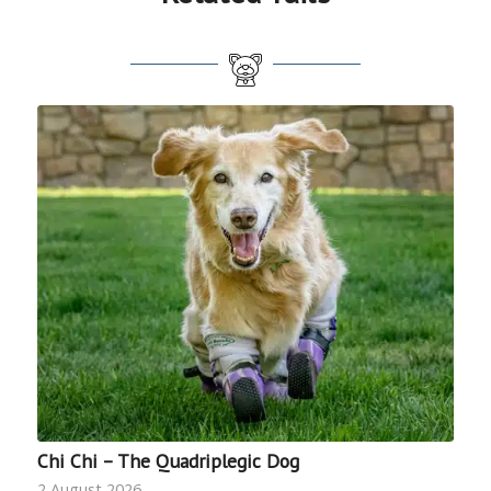
Chi Chi – The Quadriplegic Dog
2 August 2026