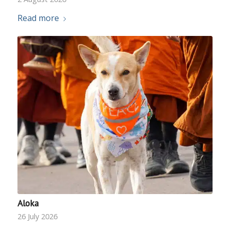
Read more
Aloka
26 July 2026