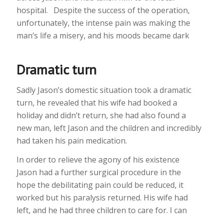
hospital. Despite the success of the operation,
unfortunately, the intense pain was making the
man’s life a misery, and his moods became dark
Dramatic turn
Sadly Jason’s domestic situation took a dramatic
turn, he revealed that his wife had booked a
holiday and didn’t return, she had also found a
new man, left Jason and the children and incredibly
had taken his pain medication.
In order to relieve the agony of his existence
Jason had a further surgical procedure in the
hope the debilitating pain could be reduced, it
worked but his paralysis returned. His wife had
left, and he had three children to care for. I can