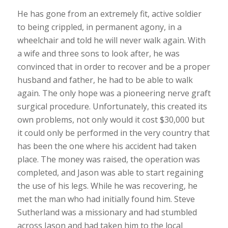
He has gone from an extremely fit, active soldier
to being crippled, in permanent agony, in a
wheelchair and told he will never walk again. With
a wife and three sons to look after, he was
convinced that in order to recover and be a proper
husband and father, he had to be able to walk
again. The only hope was a pioneering nerve graft
surgical procedure. Unfortunately, this created its
own problems, not only would it cost $30,000 but
it could only be performed in the very country that
has been the one where his accident had taken
place. The money was raised, the operation was
completed, and Jason was able to start regaining
the use of his legs. While he was recovering, he
met the man who had initially found him. Steve
Sutherland was a missionary and had stumbled
across Jason and had taken him to the local