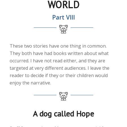
WORLD
Part VIII
These two stories have one thing in common.
They both have had books written about what
occurred. I have not read either, and they are
targeted at very different audiences. I leave the
reader to decide if they or their children would
enjoy the narrative.
A dog called Hope