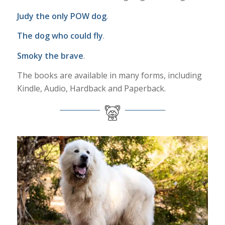
Judy the only POW dog
.
The dog who could fly
.
Smoky the brave
.
The books are available in many forms, including
Kindle, Audio, Hardback and Paperback.