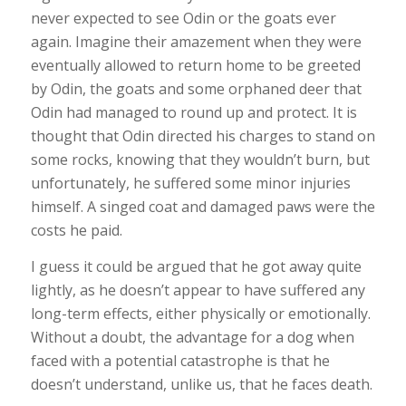
never expected to see Odin or the goats ever
again. Imagine their amazement when they were
eventually allowed to return home to be greeted
by Odin, the goats and some orphaned deer that
Odin had managed to round up and protect. It is
thought that Odin directed his charges to stand on
some rocks, knowing that they wouldn’t burn, but
unfortunately, he suffered some minor injuries
himself. A singed coat and damaged paws were the
costs he paid.
I guess it could be argued that he got away quite
lightly, as he doesn’t appear to have suffered any
long-term effects, either physically or emotionally.
Without a doubt, the advantage for a dog when
faced with a potential catastrophe is that he
doesn’t understand, unlike us, that he faces death.