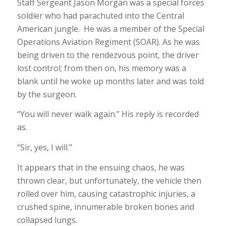
Staff Sergeant Jason Morgan was a special forces
soldier who had parachuted into the Central
American jungle. He was a member of the Special
Operations Aviation Regiment (SOAR). As he was
being driven to the rendezvous point, the driver
lost control; from then on, his memory was a
blank until he woke up months later and was told
by the surgeon.
“You will never walk again.” His reply is recorded
as.
“Sir, yes, I will.”
It appears that in the ensuing chaos, he was
thrown clear, but unfortunately, the vehicle then
rolled over him, causing catastrophic injuries, a
crushed spine, innumerable broken bones and
collapsed lungs.