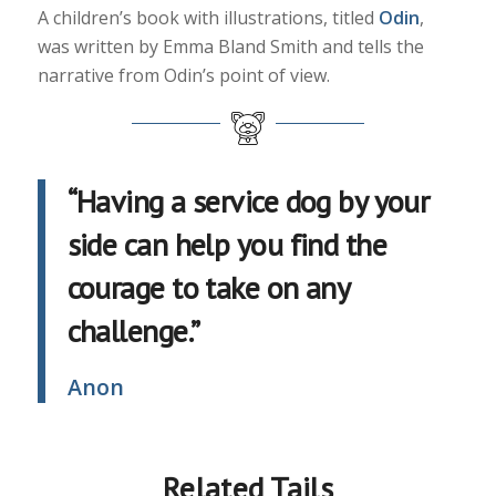
A children’s book with illustrations, titled
Odin
,
was written by Emma Bland Smith and tells the
narrative from Odin’s point of view.
“Having a service dog by your
side can help you find the
courage to take on any
challenge.”
Anon
Related Tails