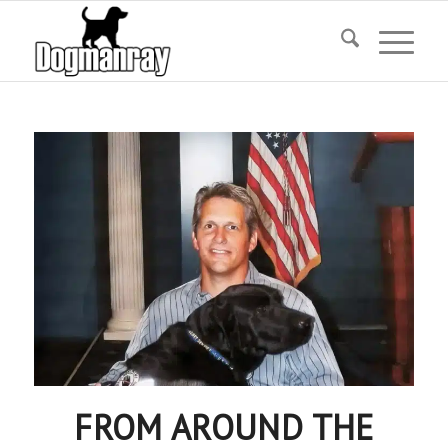
FROM AROUND THE