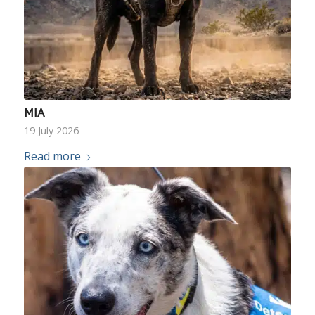
MIA
19 July 2026
Read more