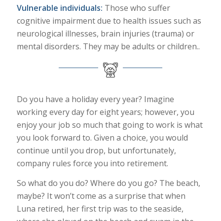
Vulnerable individuals:
Those who suffer
cognitive impairment due to health issues such as
neurological illnesses, brain injuries (trauma) or
mental disorders. They may be adults or children..
Do you have a holiday every year? Imagine
working every day for eight years; however, you
enjoy your job so much that going to work is what
you look forward to. Given a choice, you would
continue until you drop, but unfortunately,
company rules force you into retirement.
So what do you do? Where do you go? The beach,
maybe? It won’t come as a surprise that when
Luna retired, her first trip was to the seaside,