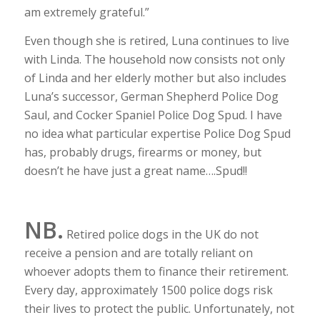
am extremely grateful.”
Even though she is retired, Luna continues to live
with Linda. The household now consists not only
of Linda and her elderly mother but also includes
Luna’s successor, German Shepherd Police Dog
Saul, and Cocker Spaniel Police Dog Spud. I have
no idea what particular expertise Police Dog Spud
has, probably drugs, firearms or money, but
doesn’t he have just a great name….Spud!!
NB.
Retired police dogs in the UK do not
receive a pension and are totally reliant on
whoever adopts them to finance their retirement.
Every day, approximately 1500 police dogs risk
their lives to protect the public. Unfortunately, not