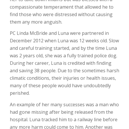
compassionate temperament that allowed he to
find those who were distressed without causing
them any more anguish.
PC Linda McBride and Luna were partnered in
December 2012 when Luna was 12 weeks old. Slow
and careful training started, and by the time Luna
was 2 years old, she was a fully trained police dog.
During her career, Luna is credited with finding
and saving 38 people. Due to the sometimes harsh
climatic conditions, their injuries or health issues,
many of these people would have undoubtedly
perished.
An example of her many successes was a man who
had gone missing after being released from the
hospital. Luna tracked him to a railway line before
any more harm could come to him. Another was