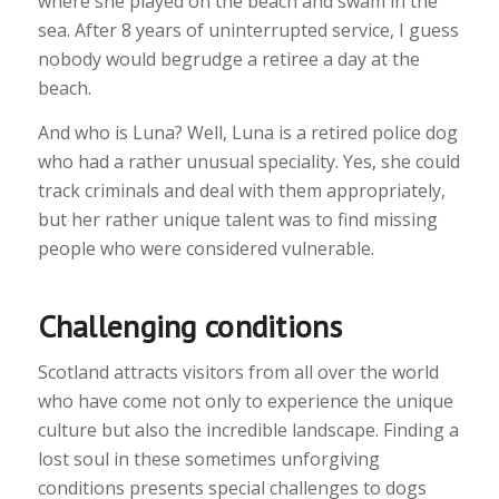
where she played on the beach and swam in the
sea. After 8 years of uninterrupted service, I guess
nobody would begrudge a retiree a day at the
beach.
And who is Luna? Well, Luna is a retired police dog
who had a rather unusual speciality. Yes, she could
track criminals and deal with them appropriately,
but her rather unique talent was to find missing
people who were considered vulnerable.
Challenging conditions
Scotland attracts visitors from all over the world
who have come not only to experience the unique
culture but also the incredible landscape. Finding a
lost soul in these sometimes unforgiving
conditions presents special challenges to dogs