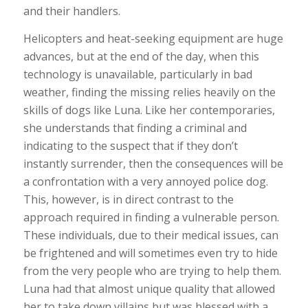
and their handlers.
Helicopters and heat-seeking equipment are huge
advances, but at the end of the day, when this
technology is unavailable, particularly in bad
weather, finding the missing relies heavily on the
skills of dogs like Luna. Like her contemporaries,
she understands that finding a criminal and
indicating to the suspect that if they don’t
instantly surrender, then the consequences will be
a confrontation with a very annoyed police dog.
This, however, is in direct contrast to the
approach required in finding a vulnerable person.
These individuals, due to their medical issues, can
be frightened and will sometimes even try to hide
from the very people who are trying to help them.
Luna had that almost unique quality that allowed
her to take down villains but was blessed with a