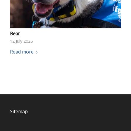
Bear
12 July 2026
Read more
Sitemap