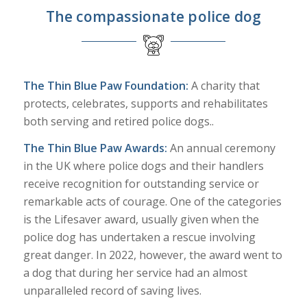
The compassionate police dog
The Thin Blue Paw Foundation:
A charity that
protects, celebrates, supports and rehabilitates
both serving and retired police dogs..
The Thin Blue Paw Awards:
An annual ceremony
in the UK where police dogs and their handlers
receive recognition for outstanding service or
remarkable acts of courage. One of the categories
is the Lifesaver award, usually given when the
police dog has undertaken a rescue involving
great danger. In 2022, however, the award went to
a dog that during her service had an almost
unparalleled record of saving lives.