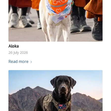
Aloka
26 July 2026
Read more