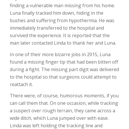
finding a vulnerable man missing from his home.
Luna finally tracked him down, hiding in the
bushes and suffering from hypothermia. He was
immediately transferred to the hospital and
survived the experience. It is reported that the
man later contacted Linda to thank her and Luna.
In one of their more bizarre jobs in 2015, Luna
found a missing finger tip that had been bitten off
during a fight. The missing part digit was delivered
to the hospital so that surgeons could attempt to
reattach it.
There were, of course, humorous moments, if you
can call them that. On one occasion, while tracking
a suspect over rough terrain, they came across a
wide ditch, which Luna jumped over with ease.
Linda was left holding the tracking line and