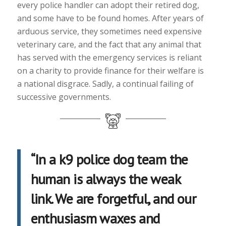
every police handler can adopt their retired dog,
and some have to be found homes. After years of
arduous service, they sometimes need expensive
veterinary care, and the fact that any animal that
has served with the emergency services is reliant
on a charity to provide finance for their welfare is
a national disgrace. Sadly, a continual failing of
successive governments.
“In a k9 police dog team the
human is always the weak
link. We are forgetful, and our
enthusiasm waxes and