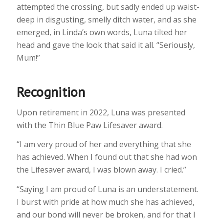
attempted the crossing, but sadly ended up waist-
deep in disgusting, smelly ditch water, and as she
emerged, in Linda’s own words, Luna tilted her
head and gave the look that said it all. “Seriously,
Mum!”
Recognition
Upon retirement in 2022, Luna was presented
with the Thin Blue Paw Lifesaver award.
“I am very proud of her and everything that she
has achieved. When I found out that she had won
the Lifesaver award, I was blown away. I cried.”
“Saying I am proud of Luna is an understatement.
I burst with pride at how much she has achieved,
and our bond will never be broken, and for that I