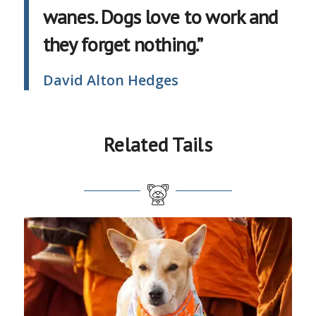
wanes. Dogs love to work and
they forget nothing.”
David Alton Hedges
Related Tails