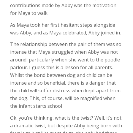
contributions made by Abby was the motivation
for Maya to walk.
As Maya took her first hesitant steps alongside
was Abby, and as Maya celebrated, Abby joined in.
The relationship between the pair of them was so
intense that Maya struggled when Abby was not
around, particularly when she went to the poodle
parlour. I guess this is a lesson for all parents.
Whilst the bond between dog and child can be
intense and so beneficial, there is a danger that
the child will suffer distress when kept apart from
the dog. This, of course, will be magnified when
the infant starts school
Ok, you’re thinking, what is the twist? Well, it’s not
a dramatic twist, but despite Abby being born with