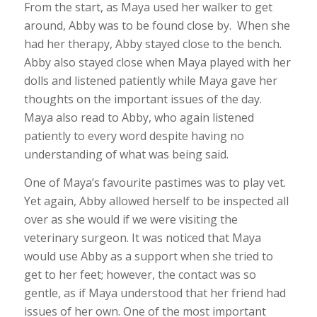
From the start, as Maya used her walker to get
around, Abby was to be found close by. When she
had her therapy, Abby stayed close to the bench.
Abby also stayed close when Maya played with her
dolls and listened patiently while Maya gave her
thoughts on the important issues of the day.
Maya also read to Abby, who again listened
patiently to every word despite having no
understanding of what was being said.
One of Maya’s favourite pastimes was to play vet.
Yet again, Abby allowed herself to be inspected all
over as she would if we were visiting the
veterinary surgeon. It was noticed that Maya
would use Abby as a support when she tried to
get to her feet; however, the contact was so
gentle, as if Maya understood that her friend had
issues of her own. One of the most important