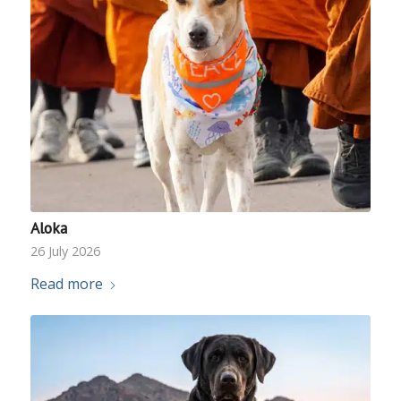
Aloka
26 July 2026
Read more