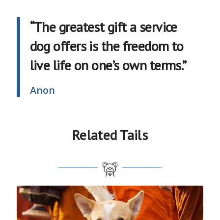
“The greatest gift a service
dog offers is the freedom to
live life on one’s own terms.”
Anon
Related Tails