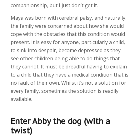
companionship, but I just don’t get it.
Maya was born with cerebral palsy, and naturally,
the family were concerned about how she would
cope with the obstacles that this condition would
present. It is easy for anyone, particularly a child,
to sink into despair, become depressed as they
see other children being able to do things that
they cannot. It must be dreadful having to explain
to a child that they have a medical condition that is
no fault of their own. Whilst it’s not a solution for
every family, sometimes the solution is readily
available.
Enter Abby the dog (with a
twist)