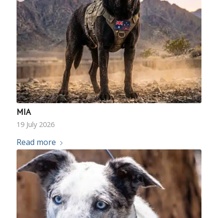
MIA
19 July 2026
Read more