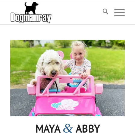
&
MAYA
ABBY