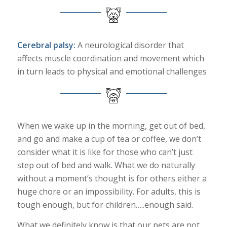
Cerebral palsy:
A neurological disorder that
affects muscle coordination and movement which
in turn leads to physical and emotional challenges
When we wake up in the morning, get out of bed,
and go and make a cup of tea or coffee, we don’t
consider what it is like for those who can’t just
step out of bed and walk. What we do naturally
without a moment’s thought is for others either a
huge chore or an impossibility. For adults, this is
tough enough, but for children…..enough said.
What we definitely know is that our pets are not