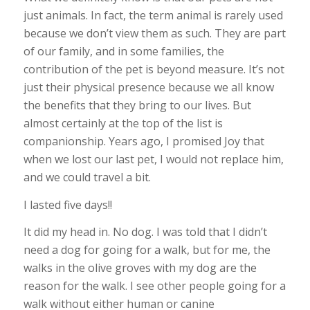
just animals. In fact, the term animal is rarely used
because we don’t view them as such. They are part
of our family, and in some families, the
contribution of the pet is beyond measure. It’s not
just their physical presence because we all know
the benefits that they bring to our lives. But
almost certainly at the top of the list is
companionship. Years ago, I promised Joy that
when we lost our last pet, I would not replace him,
and we could travel a bit.
I lasted five days!!
It did my head in. No dog. I was told that I didn’t
need a dog for going for a walk, but for me, the
walks in the olive groves with my dog are the
reason for the walk. I see other people going for a
walk without either human or canine