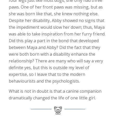
four legs just like most dogs, she only had three
paws. One of her front paws was missing, but as
she was born like that, she knew nothing else.
Despite her disability, Abby showed no signs that
the impediment would slow her down; thus, Maya
was able to take inspiration from her furry friend.
Did this play a part in the bond that developed
between Maya and Abby? Did the fact that they
were both born with a disability enhance the
relationship? There are many who will say a very
definite yes, but this is outside my level of
expertise, so I leave that to the modern
behaviourists and the psychologists.
What is not in doubt is that a canine companion
dramatically changed the life of one little girl.