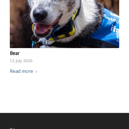
Bear
12 July 2026
Read more