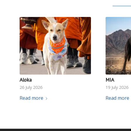
Aloka
MIA
26 July 2026
19 July 2026
Read more
Read more