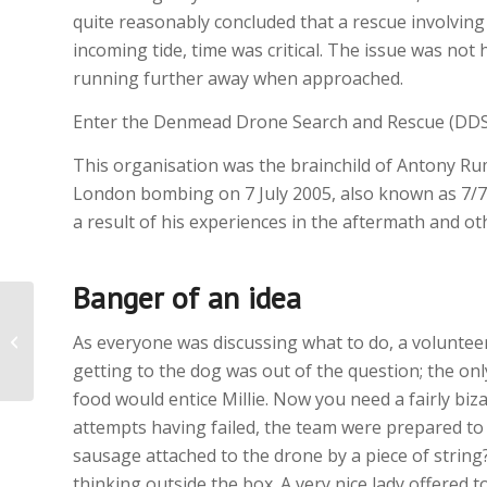
quite reasonably concluded that a rescue involvin
incoming tide, time was critical. The issue was not 
running further away when approached.
Enter the Denmead Drone Search and Rescue (DDS
This organisation was the brainchild of Antony Rum
London bombing on 7 July 2005, also known as 7/7,
a result of his experiences in the aftermath and o
Banger of an idea
Rescue Special
As everyone was discussing what to do, a volunteer
getting to the dog was out of the question; the o
food would entice Millie. Now you need a fairly biza
attempts having failed, the team were prepared to
sausage attached to the drone by a piece of stri
thinking outside the box. A very nice lady offered