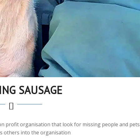
ING SAUSAGE
non profit organisation that look for missing people and pets
s others into the organisation