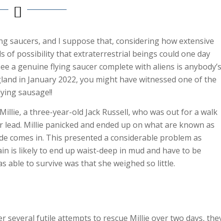
ng saucers, and I suppose that, considering how extensive
ds of possibility that extraterrestrial beings could one day
see a genuine flying saucer complete with aliens is anybody’
land in January 2022, you might have witnessed one of the
lying sausage!!
illie, a three-year-old Jack Russell, who was out for a walk
 lead. Millie panicked and ended up on what are known as
de comes in. This presented a considerable problem as
in is likely to end up waist-deep in mud and have to be
 able to survive was that she weighed so little.
 several futile attempts to rescue Millie over two days, the