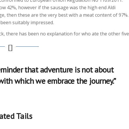
low 42%, however if the sausage was the high end Aldi
ge, then these are the very best with a meat content of 97%.
ve been suitably impressed.
ck, there has been no explanation for who ate the other five
 reminder that adventure is not about
 with which we embrace the journey.”
ated Tails