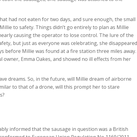
hat had not eaten for two days, and sure enough, the small
illie to safety. Things didn’t go entirely to plan as Millie
early causing the operator to lose control. The lure of the
safety, but just as everyone was celebrating, she disappeare
 before Millie was found at a fire station three miles away.
ful owner, Emma Oakes, and showed no ill effects from her
e dreams. So, in the future, will Millie dream of airborne
ilar to that of a drone, will this prompt her to stare
s?
liably informed that the sausage in question was a British
 conformed to European Union Regulation No 1169/2011.