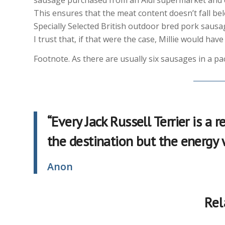
This ensures that the meat content doesn’t fall be
Specially Selected British outdoor bred pork sausa
I trust that, if that were the case, Millie would ha
Footnote. As there are usually six sausages in a pa
“Every Jack Russell Terrier is a
the destination but the energy
Anon
Rel