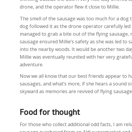
drone, and the operator flew it close to Millie.
The smell of the sausage was too much for a dog t
dog followed it as the drone operator carefully led M
managed to grab a bite out of the flying sausage, n
sausage ensured Millie’s safety as she was led to 
into the nearby woods. It would be another two days
Millie was eventually reunited with her very grate
adventure.
Now we all know that our best friends appear to hav
sausages, and what’s more, if she hears a sound sim
skyward as memories are revived of flying sausage
Food for thought
For those who collect additional odd facts, I am re
sausage purchased from an Aldi supermarket and