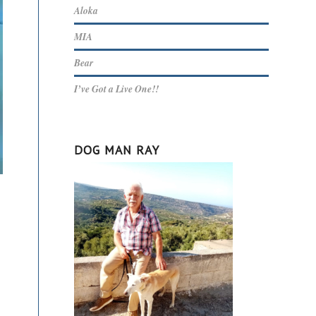
Aloka
MIA
Bear
I’ve Got a Live One!!
DOG MAN RAY