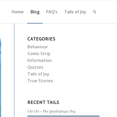
Home
Blog
FAQ’s
Tails of Joy
CATEGORIES
Behaviour
Comic Strip
Information
Quizzes
Tails of Joy
True Stories
RECENT TAILS
Chi Chi – The Quadriplegic Dog