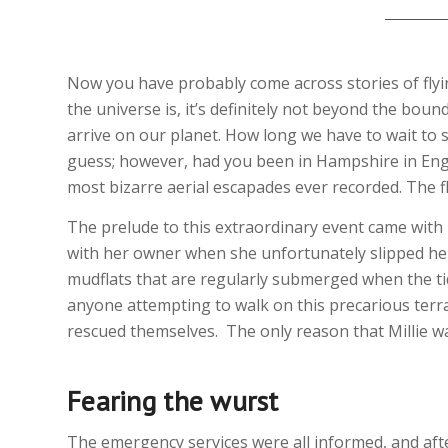
Now you have probably come across stories of flyi
the universe is, it’s definitely not beyond the boun
arrive on our planet. How long we have to wait to 
guess; however, had you been in Hampshire in Eng
most bizarre aerial escapades ever recorded. The f
The prelude to this extraordinary event came with M
with her owner when she unfortunately slipped her
mudflats that are regularly submerged when the ti
anyone attempting to walk on this precarious terra
rescued themselves. The only reason that Millie was
Fearing the wurst
The emergency services were all informed, and after