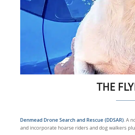
THE FLY
Denmead Drone Search and Rescue (DDSAR)
. A 
and incorporate hoarse riders and dog walkers plu