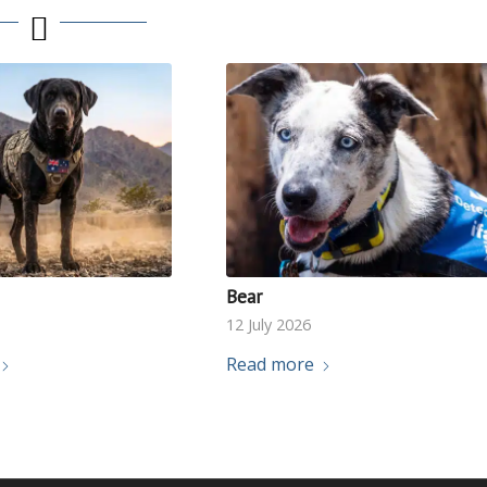
Bear
12 July 2026
Read more