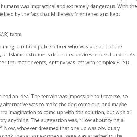
g humans was impractical and extremely dangerous. With the
helped by the fact that Millie was frightened and kept
AR) team.
ming, a retired police officer who was present at the
 as Islamic extremists detonated devices across London. As
ther traumatic events, Antony was left with complex PTSD.
 had an idea. The terrain was impossible to traverse, so
nly alternative was to make the dog come out, and maybe
rre imagination to come up with this solution, but with all
 try anything. The suggestion was, “How about tying a
ng?” Now, whoever dreamed that one up was obviously
 to cook the sausages; one sausage was attached to the