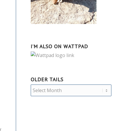
s
I’M ALSO ON WATTPAD
OLDER TAILS
y