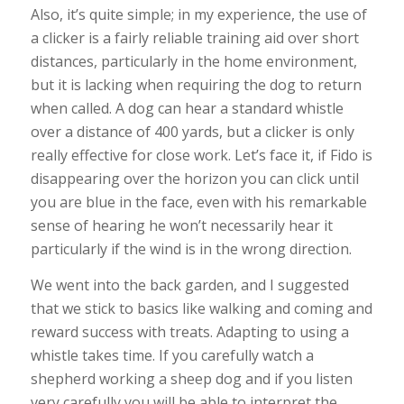
Also, it’s quite simple; in my experience, the use of
a clicker is a fairly reliable training aid over short
distances, particularly in the home environment,
but it is lacking when requiring the dog to return
when called. A dog can hear a standard whistle
over a distance of 400 yards, but a clicker is only
really effective for close work. Let’s face it, if Fido is
disappearing over the horizon you can click until
you are blue in the face, even with his remarkable
sense of hearing he won’t necessarily hear it
particularly if the wind is in the wrong direction.
We went into the back garden, and I suggested
that we stick to basics like walking and coming and
reward success with treats. Adapting to using a
whistle takes time. If you carefully watch a
shepherd working a sheep dog and if you listen
very carefully you will be able to interpret the