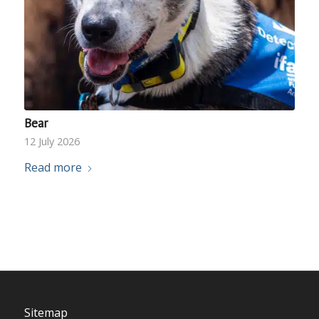
Bear
12 July 2026
Read more
Sitemap