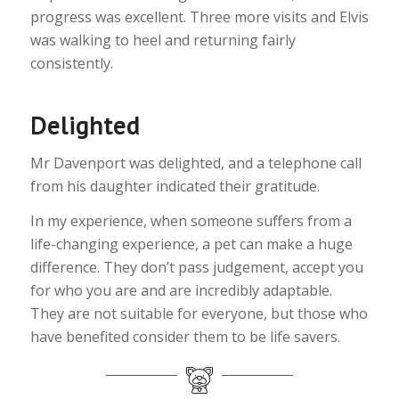
progress was excellent. Three more visits and Elvis
was walking to heel and returning fairly
consistently.
Delighted
Mr Davenport was delighted, and a telephone call
from his daughter indicated their gratitude.
In my experience, when someone suffers from a
life-changing experience, a pet can make a huge
difference. They don’t pass judgement, accept you
for who you are and are incredibly adaptable.
They are not suitable for everyone, but those who
have benefited consider them to be life savers.