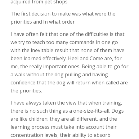
acquired from pet shops.
The first decision to make was what were the
priorities and In what order
I have often felt that one of the difficulties is that
we try to teach too many commands in one go
with the inevitable result that none of them have
been learned effectively. Heel and Come are, for
me, the really important ones. Being able to go for
a walk without the dog pulling and having
confidence that the dog will return when called are
the priorities.
I have always taken the view that when training,
there is no such thing as a one-size-fits-all. Dogs
are like children; they are all different, and the
learning process must take into account their
concentration levels, their ability to absorb