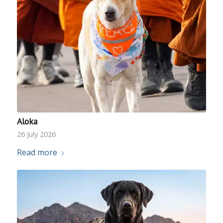
Aloka
26 July 2026
Read more