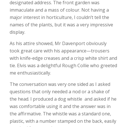
designated address. The front garden was
immaculate and a mass of colour. Not having a
major interest in horticulture, I couldn’t tell the
names of the plants, but it was a very impressive
display.
As his attire showed, Mr Davenport obviously
took great care with his appearance—trousers
with knife-edge creases and a crisp white shirt and
tie. Elvis was a delightful Rough Collie who greeted
me enthusiastically.
The conversation was very one sided as I asked
questions that only needed a nod or a shake of
the head. I produced a dog whistle and asked if he
was comfortable using it and the answer was in
the affirmative. The whistle was a standard one,
plastic, with a number stamped on the back, easily