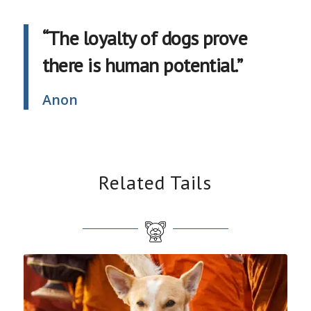
“The loyalty of dogs prove
there is human potential.”
Anon
Related Tails