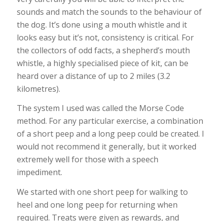
sounds and match the sounds to the behaviour of
the dog. It’s done using a mouth whistle and it
looks easy but it’s not, consistency is critical. For
the collectors of odd facts, a shepherd’s mouth
whistle, a highly specialised piece of kit, can be
heard over a distance of up to 2 miles (3.2
kilometres).
The system I used was called the Morse Code
method. For any particular exercise, a combination
of a short peep and a long peep could be created. I
would not recommend it generally, but it worked
extremely well for those with a speech
impediment.
We started with one short peep for walking to
heel and one long peep for returning when
required. Treats were given as rewards, and