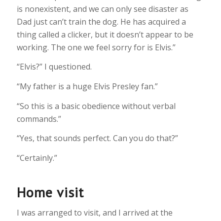
is nonexistent, and we can only see disaster as
Dad just can’t train the dog. He has acquired a
thing called a clicker, but it doesn’t appear to be
working. The one we feel sorry for is Elvis.”
“Elvis?” I questioned.
“My father is a huge Elvis Presley fan.”
“So this is a basic obedience without verbal
commands.”
“Yes, that sounds perfect. Can you do that?”
“Certainly.”
Home visit
I was arranged to visit, and I arrived at the