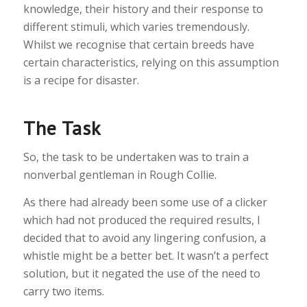
knowledge, their history and their response to
different stimuli, which varies tremendously.
Whilst we recognise that certain breeds have
certain characteristics, relying on this assumption
is a recipe for disaster.
The Task
So, the task to be undertaken was to train a
nonverbal gentleman in Rough Collie.
As there had already been some use of a clicker
which had not produced the required results, I
decided that to avoid any lingering confusion, a
whistle might be a better bet. It wasn’t a perfect
solution, but it negated the use of the need to
carry two items.