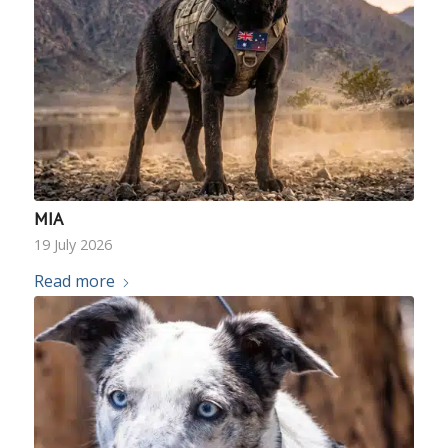
MIA
19 July 2026
Read more