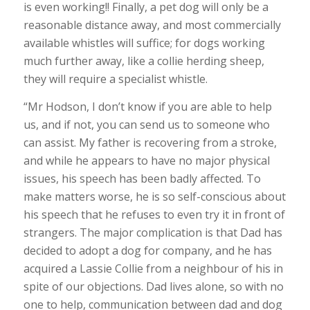
is even working!! Finally, a pet dog will only be a
reasonable distance away, and most commercially
available whistles will suffice; for dogs working
much further away, like a collie herding sheep,
they will require a specialist whistle.
“Mr Hodson, I don’t know if you are able to help
us, and if not, you can send us to someone who
can assist. My father is recovering from a stroke,
and while he appears to have no major physical
issues, his speech has been badly affected. To
make matters worse, he is so self-conscious about
his speech that he refuses to even try it in front of
strangers. The major complication is that Dad has
decided to adopt a dog for company, and he has
acquired a Lassie Collie from a neighbour of his in
spite of our objections. Dad lives alone, so with no
one to help, communication between dad and dog