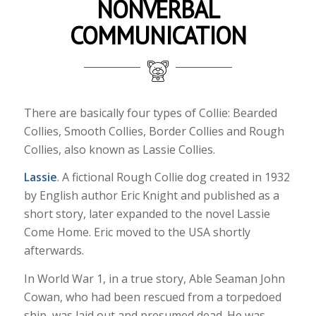
NONVERBAL
COMMUNICATION
There are basically four types of Collie: Bearded
Collies, Smooth Collies, Border Collies and Rough
Collies, also known as Lassie Collies.
Lassie
. A fictional Rough Collie dog created in 1932
by English author Eric Knight and published as a
short story, later expanded to the novel Lassie
Come Home. Eric moved to the USA shortly
afterwards.
In World War 1, in a true story, Able Seaman John
Cowan, who had been rescued from a torpedoed
ship, was laid out and presumed dead. He was