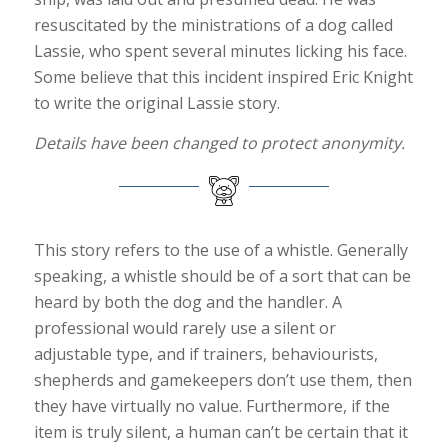
resuscitated by the ministrations of a dog called
Lassie, who spent several minutes licking his face.
Some believe that this incident inspired Eric Knight
to write the original Lassie story.
Details have been changed to protect anonymity.
This story refers to the use of a whistle. Generally
speaking, a whistle should be of a sort that can be
heard by both the dog and the handler. A
professional would rarely use a silent or
adjustable type, and if trainers, behaviourists,
shepherds and gamekeepers don’t use them, then
they have virtually no value. Furthermore, if the
item is truly silent, a human can’t be certain that it