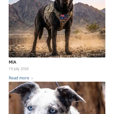
MIA
19 July 2026
Read more