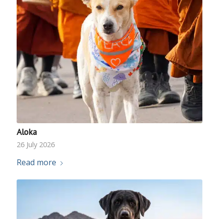
Aloka
26 July 2026
Read more