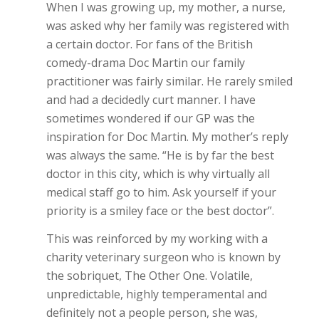
When I was growing up, my mother, a nurse,
was asked why her family was registered with
a certain doctor. For fans of the British
comedy-drama Doc Martin our family
practitioner was fairly similar. He rarely smiled
and had a decidedly curt manner. I have
sometimes wondered if our GP was the
inspiration for Doc Martin. My mother’s reply
was always the same. “He is by far the best
doctor in this city, which is why virtually all
medical staff go to him. Ask yourself if your
priority is a smiley face or the best doctor”.
This was reinforced by my working with a
charity veterinary surgeon who is known by
the sobriquet, The Other One. Volatile,
unpredictable, highly temperamental and
definitely not a people person, she was,