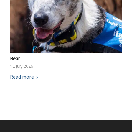
Bear
12 July 2026
Read more