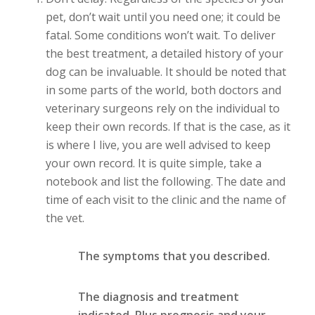
pet, don’t wait until you need one; it could be
fatal. Some conditions won’t wait. To deliver
the best treatment, a detailed history of your
dog can be invaluable. It should be noted that
in some parts of the world, both doctors and
veterinary surgeons rely on the individual to
keep their own records. If that is the case, as it
is where I live, you are well advised to keep
your own record. It is quite simple, take a
notebook and list the following. The date and
time of each visit to the clinic and the name of
the vet.
The symptoms that you described.
The diagnosis and treatment
indicated. Plus prognosis and your