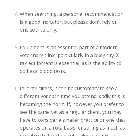
When searching, a personal recommendation
is a good indicator, but please don’t rely on
one source only.
Equipment is an essential part of a modern
veterinary clinic, particularly in a busy city. X-
ray equipment is essential, as is the ability to
do basic blood tests.
In large clinics, it can be customary to see a
different vet each time you attend, sadly this is
becoming the norm. If, however you prefer to
see the same vet as a regular client, you may
have to consider a smaller practice or one that
operates on a rota basis, ensuring as much as
possible that certain vets take the clinic on