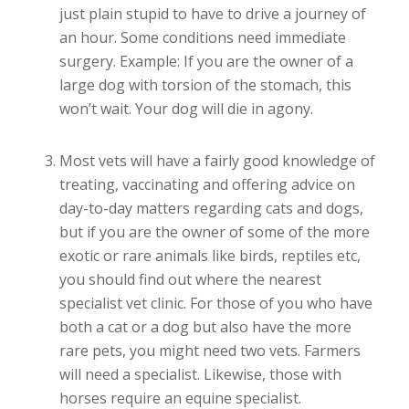
just plain stupid to have to drive a journey of
an hour. Some conditions need immediate
surgery. Example: If you are the owner of a
large dog with torsion of the stomach, this
won’t wait. Your dog will die in agony.
Most vets will have a fairly good knowledge of
treating, vaccinating and offering advice on
day-to-day matters regarding cats and dogs,
but if you are the owner of some of the more
exotic or rare animals like birds, reptiles etc,
you should find out where the nearest
specialist vet clinic. For those of you who have
both a cat or a dog but also have the more
rare pets, you might need two vets. Farmers
will need a specialist. Likewise, those with
horses require an equine specialist.