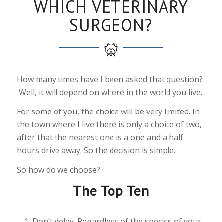
WHICH VETERINARY
SURGEON?
How many times have I been asked that question?
Well, it will depend on where in the world you live.
For some of you, the choice will be very limited. In
the town where I live there is only a choice of two,
after that the nearest one is a one and a half
hours drive away. So the decision is simple.
So how do we choose?
The Top Ten
Don’t delay. Regardless of the species of your