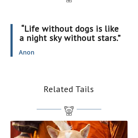
“Life without dogs is like
a night sky without stars.”
Anon
Related Tails