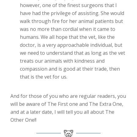
however, one of the finest surgeons that I
have had the privilege of assisting. She would
walk through fire for her animal patients but
was no more than cordial when it came to
humans. We all hope that the vet, like the
doctor, is a very approachable individual, but
we need to understand that as long as the vet
treats our animals with kindness and
compassion and is good at their trade, then
that is the vet for us.
And for those of you who are regular readers, you
will be aware of The First one and The Extra One,
and at a later date, I will tell you all about The
Other One!!