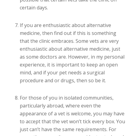
certain days.
If you are enthusiastic about alternative
medicine, then find out if this is something
that the clinic embraces. Some vets are very
enthusiastic about alternative medicine, just
as some doctors are. However, in my personal
experience, it is important to keep an open
mind, and if your pet needs a surgical
procedure and or drugs, then so be it.
For those of you in isolated communities,
particularly abroad, where even the
appearance of a vet is welcome, you may have
to accept that the vet won’t tick every box. You
just can’t have the same requirements. For