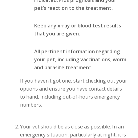
pet’s reaction to the treatment.
Keep any x-ray or blood test results
that you are given.
All pertinent information regarding
your pet, including vaccinations, worm
and parasite treatment.
If you haven’t got one, start checking out your
options and ensure you have contact details
to hand, including out-of-hours emergency
numbers.
Your vet should be as close as possible. In an
emergency situation, particularly at night, it is