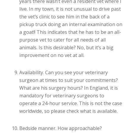
years there wasn’t even a resident vet where I
live. In my town, it is not unusual to drive past
the vet’s clinic to see him in the back of a
pickup truck doing an internal examination on
a goat!! This indicates that he has to be an all-
purpose vet to cater for all needs of all
animals. Is this desirable? No, but it’s a big
improvement on no vet at all.
Availability. Can you see your veterinary
surgeon at times to suit your commitments?
What are his surgery hours? In England, it is
mandatory for veterinary surgeons to
operate a 24-hour service. This is not the case
worldwide, so please check what is available.
Bedside manner. How approachable?