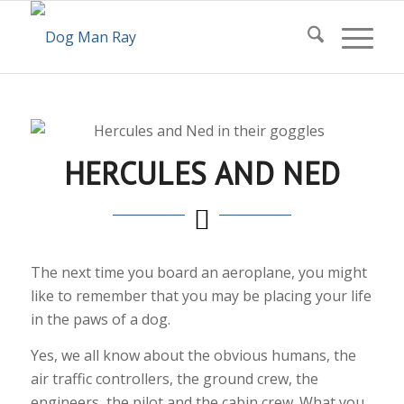
HERCULES AND NED
The next time you board an aeroplane, you might
like to remember that you may be placing your life
in the paws of a dog.
Yes, we all know about the obvious humans, the
air traffic controllers, the ground crew, the
engineers, the pilot and the cabin crew. What you