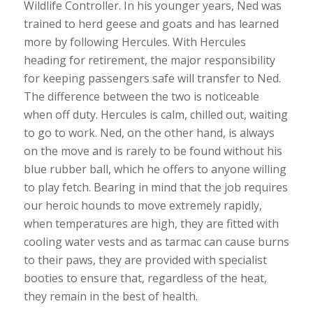
Wildlife Controller. In his younger years, Ned was
trained to herd geese and goats and has learned
more by following Hercules. With Hercules
heading for retirement, the major responsibility
for keeping passengers safe will transfer to Ned.
The difference between the two is noticeable
when off duty. Hercules is calm, chilled out, waiting
to go to work. Ned, on the other hand, is always
on the move and is rarely to be found without his
blue rubber ball, which he offers to anyone willing
to play fetch. Bearing in mind that the job requires
our heroic hounds to move extremely rapidly,
when temperatures are high, they are fitted with
cooling water vests and as tarmac can cause burns
to their paws, they are provided with specialist
booties to ensure that, regardless of the heat,
they remain in the best of health.