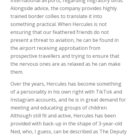
international airports, regarding migratory birds.
Alongside advice, the company provides highly
trained border collies to translate it into
something practical. When Hercules is not
ensuring that our feathered friends do not
present a threat to aviation, he can be found in
the airport receiving approbation from
prospective travellers and trying to ensure that
the nervous ones are as relaxed as he can make
them.
Over the years, Hercules has become something
of a personality in his own right with TikTok and
Instagram accounts, and he is in great demand for
meeting and educating groups of children.
Although still fit and active, Hercules has been
provided with back-up in the shape of 3-year-old
Ned, who, I guess, can be described as The Deputy