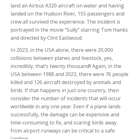
land an Airbus A320 aircraft on water and having
landed on the Hudson River, 155 passengers and
crew all survived the experience. The incident is
portrayed in the movie “Sully” starring Tom Hanks
and directed by Clint Eastwood.
In 2023, in the USA alone, there were 20,000
collisions between planes and livestock, yes,
incredibly, that’s twenty thousand!! Again, in the
USA between 1988 and 2023, there were 76 people
killed and 126 aircraft destroyed by animals and
birds. If that happens in just one country, then
consider the number of incidents that will occur
worldwide in any one year. Even if a plane lands
successfully, the damage can be expensive and
time-consuming to fix, and scaring birds away
from airport runways can be critical to a safe
landing.