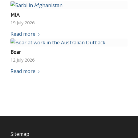
MIA
19 July 2026
Read more
Bear
12 July 2026
Read more
Sitemap