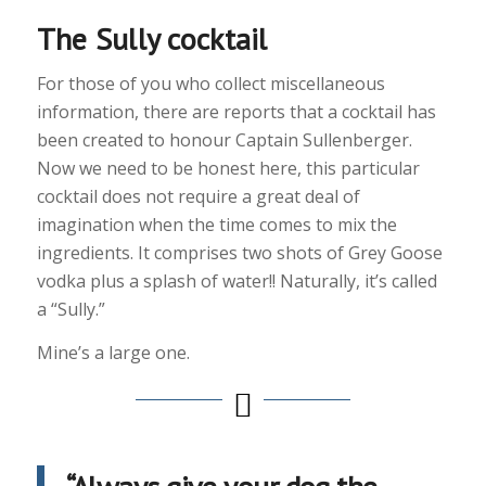
The Sully cocktail
For those of you who collect miscellaneous
information, there are reports that a cocktail has
been created to honour Captain Sullenberger.
Now we need to be honest here, this particular
cocktail does not require a great deal of
imagination when the time comes to mix the
ingredients. It comprises two shots of Grey Goose
vodka plus a splash of water!! Naturally, it’s called
a “Sully.”
Mine’s a large one.