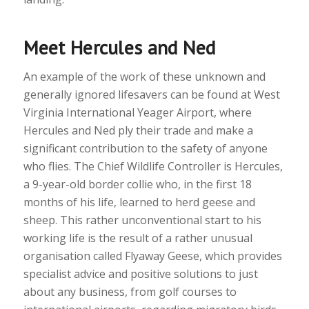
Meet Hercules and Ned
An example of the work of these unknown and
generally ignored lifesavers can be found at West
Virginia International Yeager Airport, where
Hercules and Ned ply their trade and make a
significant contribution to the safety of anyone
who flies. The Chief Wildlife Controller is Hercules,
a 9-year-old border collie who, in the first 18
months of his life, learned to herd geese and
sheep. This rather unconventional start to his
working life is the result of a rather unusual
organisation called Flyaway Geese, which provides
specialist advice and positive solutions to just
about any business, from golf courses to