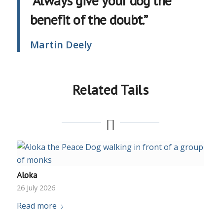
“Always give your dog the
benefit of the doubt.”
Martin Deely
Related Tails
Aloka
26 July 2026
Read more