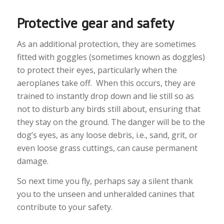
Protective gear and safety
As an additional protection, they are sometimes
fitted with goggles (sometimes known as doggles)
to protect their eyes, particularly when the
aeroplanes take off. When this occurs, they are
trained to instantly drop down and lie still so as
not to disturb any birds still about, ensuring that
they stay on the ground. The danger will be to the
dog’s eyes, as any loose debris, i.e., sand, grit, or
even loose grass cuttings, can cause permanent
damage.
So next time you fly, perhaps say a silent thank
you to the unseen and unheralded canines that
contribute to your safety.