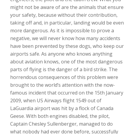
might not be aware of are the animals that ensure
your safety, because without their contribution,
taking off and, in particular, landing would be even
more dangerous. As it is impossible to prove a
negative, we will never know how many accidents
have been prevented by these dogs, who keep our
airports safe. As anyone who knows anything
about aviation knows, one of the most dangerous
parts of flying is the danger of a bird strike. The
horrendous consequences of this problem were
brought to the world’s attention with the now-
famous incident that occurred on the 15th January
2009, when US Airways flight 1549 out of
LaGuardia airport was hit by a flock of Canada
Geese. With both engines disabled, the pilot,
Captain Chesley Sullenberger, managed to do
what nobody had ever done before, successfully