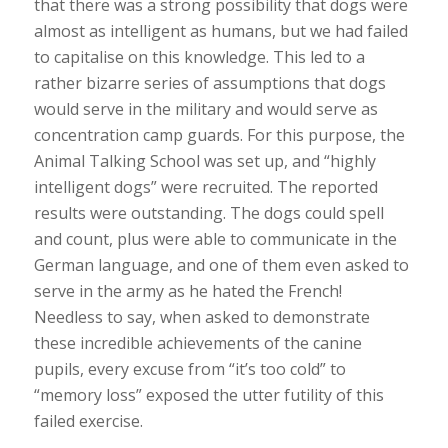
that there was a strong possibility that dogs were
almost as intelligent as humans, but we had failed
to capitalise on this knowledge. This led to a
rather bizarre series of assumptions that dogs
would serve in the military and would serve as
concentration camp guards. For this purpose, the
Animal Talking School was set up, and “highly
intelligent dogs” were recruited. The reported
results were outstanding. The dogs could spell
and count, plus were able to communicate in the
German language, and one of them even asked to
serve in the army as he hated the French!
Needless to say, when asked to demonstrate
these incredible achievements of the canine
pupils, every excuse from “it’s too cold” to
“memory loss” exposed the utter futility of this
failed exercise.