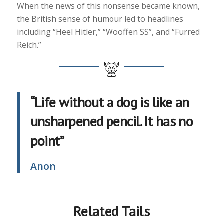
When the news of this nonsense became known,
the British sense of humour led to headlines
including “Heel Hitler,” “Wooffen SS”, and “Furred
Reich.”
“Life without a dog is like an
unsharpened pencil. It has no
point”
Anon
Related Tails