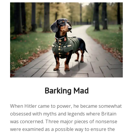
Barking Mad
When Hitler came to power, he became somewhat
obsessed with myths and legends where Britain
was concerned. Three major pieces of nonsense
were examined as a possible way to ensure the