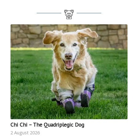
Chi Chi – The Quadriplegic Dog
2 August 2026