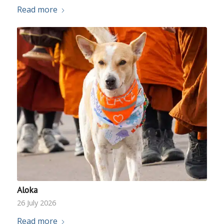
Read more
Aloka
26 July 2026
Read more