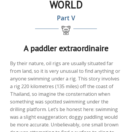
WORLD
Part V
A paddler extraordinaire
By their nature, oil rigs are usually situated far
from land, so it is very unusual to find anything or
anyone swimming under a rig. This story involves
a rig 220 kilometres (135 miles) off the coast of
Thailand, so imagine the consternation when
something was spotted swimming under the
drilling platform. Let’s be honest here: swimming
was a slight exaggeration; doggy paddling would
be more accurate. Unbelievably, one small brown