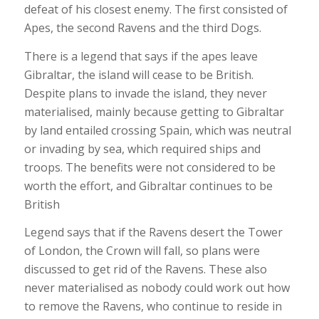
defeat of his closest enemy. The first consisted of
Apes, the second Ravens and the third Dogs.
There is a legend that says if the apes leave
Gibraltar, the island will cease to be British.
Despite plans to invade the island, they never
materialised, mainly because getting to Gibraltar
by land entailed crossing Spain, which was neutral
or invading by sea, which required ships and
troops. The benefits were not considered to be
worth the effort, and Gibraltar continues to be
British
Legend says that if the Ravens desert the Tower
of London, the Crown will fall, so plans were
discussed to get rid of the Ravens. These also
never materialised as nobody could work out how
to remove the Ravens, who continue to reside in