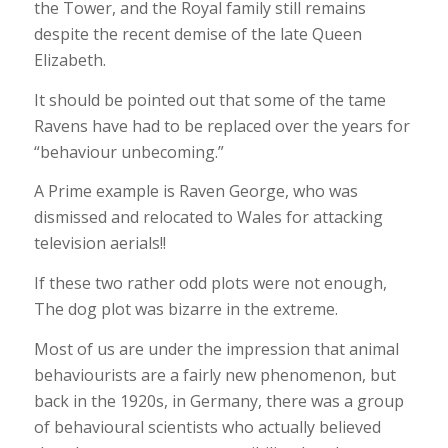
the Tower, and the Royal family still remains
despite the recent demise of the late Queen
Elizabeth.
It should be pointed out that some of the tame
Ravens have had to be replaced over the years for
“behaviour unbecoming.”
A Prime example is Raven George, who was
dismissed and relocated to Wales for attacking
television aerials!!
If these two rather odd plots were not enough,
The dog plot was bizarre in the extreme.
Most of us are under the impression that animal
behaviourists are a fairly new phenomenon, but
back in the 1920s, in Germany, there was a group
of behavioural scientists who actually believed