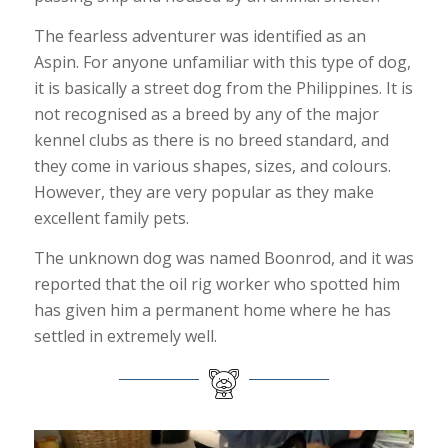
The fearless adventurer was identified as an
Aspin. For anyone unfamiliar with this type of dog,
it is basically a street dog from the Philippines. It is
not recognised as a breed by any of the major
kennel clubs as there is no breed standard, and
they come in various shapes, sizes, and colours.
However, they are very popular as they make
excellent family pets.
The unknown dog was named Boonrod, and it was
reported that the oil rig worker who spotted him
has given him a permanent home where he has
settled in extremely well.