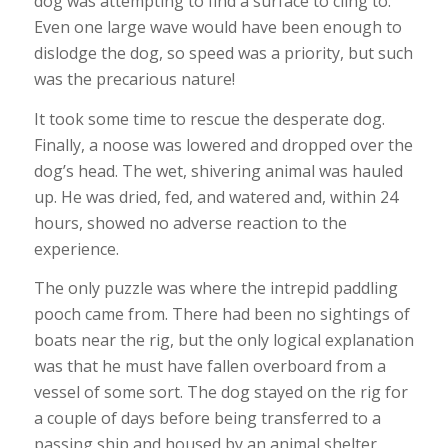
dog was attempting to find a surface to cling to.
Even one large wave would have been enough to
dislodge the dog, so speed was a priority, but such
was the precarious nature!
It took some time to rescue the desperate dog.
Finally, a noose was lowered and dropped over the
dog’s head. The wet, shivering animal was hauled
up. He was dried, fed, and watered and, within 24
hours, showed no adverse reaction to the
experience.
The only puzzle was where the intrepid paddling
pooch came from. There had been no sightings of
boats near the rig, but the only logical explanation
was that he must have fallen overboard from a
vessel of some sort. The dog stayed on the rig for
a couple of days before being transferred to a
passing ship and housed by an animal shelter.