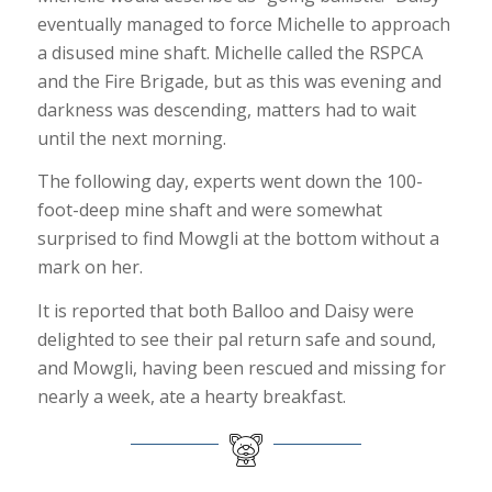
eventually managed to force Michelle to approach
a disused mine shaft. Michelle called the RSPCA
and the Fire Brigade, but as this was evening and
darkness was descending, matters had to wait
until the next morning.
The following day, experts went down the 100-
foot-deep mine shaft and were somewhat
surprised to find Mowgli at the bottom without a
mark on her.
It is reported that both Balloo and Daisy were
delighted to see their pal return safe and sound,
and Mowgli, having been rescued and missing for
nearly a week, ate a hearty breakfast.