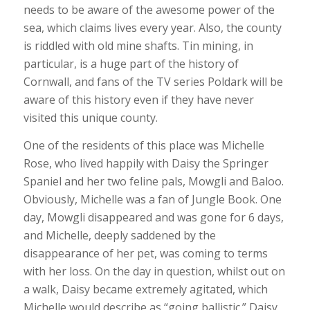
needs to be aware of the awesome power of the
sea, which claims lives every year. Also, the county
is riddled with old mine shafts. Tin mining, in
particular, is a huge part of the history of
Cornwall, and fans of the TV series Poldark will be
aware of this history even if they have never
visited this unique county.
One of the residents of this place was Michelle
Rose, who lived happily with Daisy the Springer
Spaniel and her two feline pals, Mowgli and Baloo.
Obviously, Michelle was a fan of Jungle Book. One
day, Mowgli disappeared and was gone for 6 days,
and Michelle, deeply saddened by the
disappearance of her pet, was coming to terms
with her loss. On the day in question, whilst out on
a walk, Daisy became extremely agitated, which
Michelle would describe as “going ballistic.” Daisy