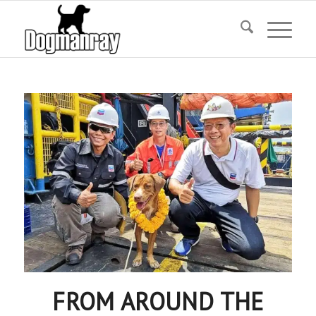
FROM AROUND THE