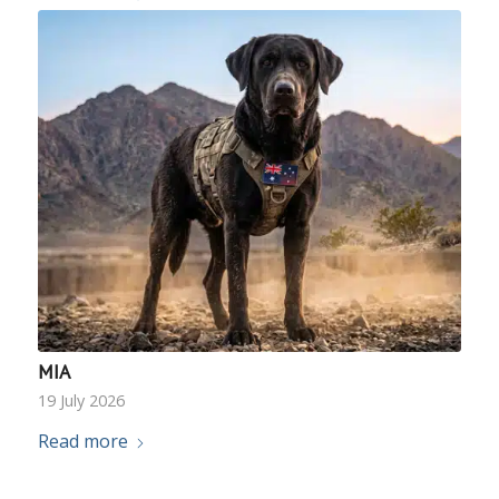
MIA
19 July 2026
Read more