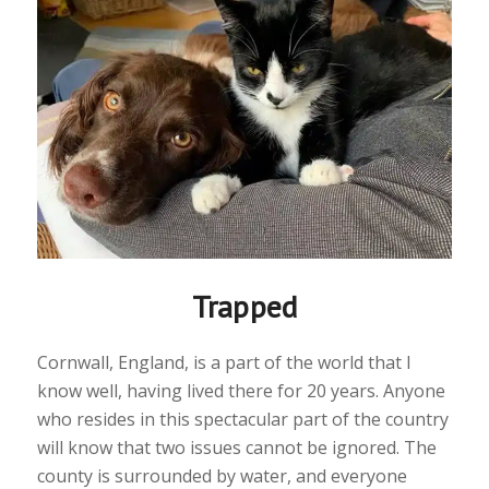
Trapped
Cornwall, England, is a part of the world that I
know well, having lived there for 20 years. Anyone
who resides in this spectacular part of the country
will know that two issues cannot be ignored. The
county is surrounded by water, and everyone