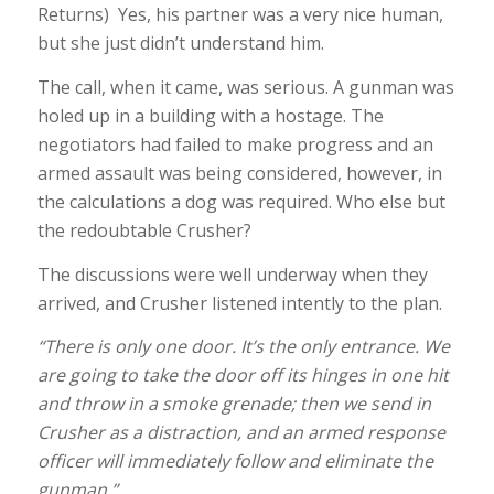
Returns) Yes, his partner was a very nice human,
but she just didn’t understand him.
The call, when it came, was serious. A gunman was
holed up in a building with a hostage. The
negotiators had failed to make progress and an
armed assault was being considered, however, in
the calculations a dog was required. Who else but
the redoubtable Crusher?
The discussions were well underway when they
arrived, and Crusher listened intently to the plan.
“There is only one door. It’s the only entrance. We
are going to take the door off its hinges in one hit
and throw in a smoke grenade; then we send in
Crusher as a distraction, and an armed response
officer will immediately follow and eliminate the
gunman.”