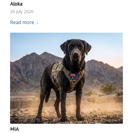
Aloka
26 July 2026
Read more
MIA