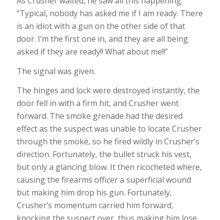
As Crusher waited, he saw all this happening.
“Typical, nobody has asked me if I am ready. There
is an idiot with a gun on the other side of that
door. I’m the first one in, and they are all being
asked if they are ready!! What about me!!”
The signal was given.
The hinges and lock were destroyed instantly, the
door fell in with a firm hit, and Crusher went
forward. The smoke grenade had the desired
effect as the suspect was unable to locate Crusher
through the smoke, so he fired wildly in Crusher’s
direction. Fortunately, the bullet struck his vest,
but only a glancing blow. It then ricocheted where,
causing the firearms officer a superficial wound
but making him drop his gun. Fortunately,
Crusher’s momentum carried him forward,
knocking the suspect over, thus making him lose