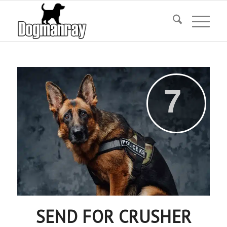
SEND FOR CRUSHER