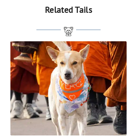
Related Tails