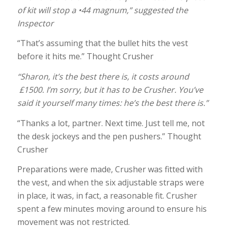
of kit will stop a •44 magnum,” suggested the
Inspector
“That’s assuming that the bullet hits the vest
before it hits me.” Thought Crusher
“Sharon, it’s the best there is, it costs around
£1500. I’m sorry, but it has to be Crusher. You’ve
said it yourself many times: he’s the best there is.”
“Thanks a lot, partner. Next time. Just tell me, not
the desk jockeys and the pen pushers.” Thought
Crusher
Preparations were made, Crusher was fitted with
the vest, and when the six adjustable straps were
in place, it was, in fact, a reasonable fit. Crusher
spent a few minutes moving around to ensure his
movement was not restricted.