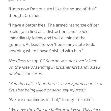
“Hmm now I’m not sure I like the sound of that”
thought Crusher.
“I have a better idea. The armed response officer
could go in first as a distraction, and I could
immediately follow and I will eliminate the
gunman. At least he won’t be in any state to do
anything when I have finished with him.”
Needless to say, PC Sharon was not overly keen
on the idea of sending in Crusher first and raised
obvious concerns.
“You do realise that there is a very good chance of
Crusher being killed or seriously injured.”
“We are unanimous in that,” thought Crusher.
“We have the ultimate bulletproof vest. This piece