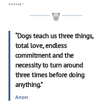
*****!! “
“Dogs teach us three things,
total love, endless
commitment and the
necessity to turn around
three times before doing
anything.”
Anon