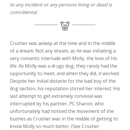
to any incident or any persons living or dead is
coincidental.
Crusher was asleep at the time and in the middle
of a dream. Not any dream, as he was initiating a
very romantic interlude with Molly, the love of his
life. As Molly was a drugs dog, they rarely had the
opportunity to meet, and when they did, it worked.
Despite her initial distaste for the bad boy of the
dog section, his reputation stirred her interest. His
last attempt to get extremely convivial was
interrupted by his partner, PC Sharon, who
unfortunately had noticed the movement of the
bushes as Crusher was in the middle of getting to
know Molly so much better. (See Crusher