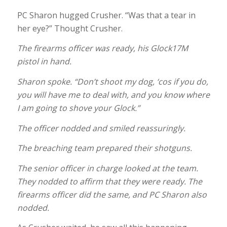
PC Sharon hugged Crusher. “Was that a tear in
her eye?” Thought Crusher.
The firearms officer was ready, his Glock17M
pistol in hand.
Sharon spoke. “Don’t shoot my dog, ‘cos if you do,
you will have me to deal with, and you know where
I am going to shove your Glock.”
The officer nodded and smiled reassuringly.
The breaching team prepared their shotguns.
The senior officer in charge looked at the team.
They nodded to affirm that they were ready. The
firearms officer did the same, and PC Sharon also
nodded.