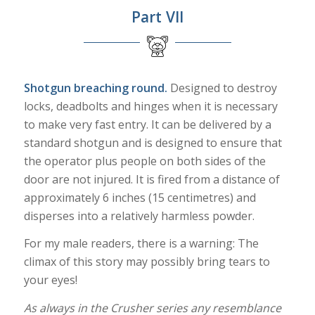
Part VII
Shotgun breaching round.
Designed to destroy
locks, deadbolts and hinges when it is necessary
to make very fast entry. It can be delivered by a
standard shotgun and is designed to ensure that
the operator plus people on both sides of the
door are not injured. It is fired from a distance of
approximately 6 inches (15 centimetres) and
disperses into a relatively harmless powder.
For my male readers, there is a warning: The
climax of this story may possibly bring tears to
your eyes!
As always in the Crusher series any resemblance