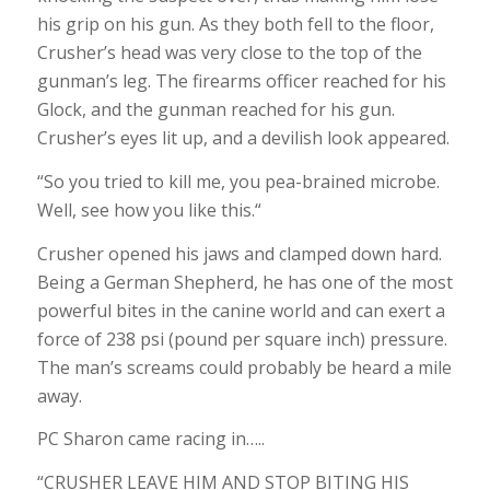
his grip on his gun. As they both fell to the floor,
Crusher’s head was very close to the top of the
gunman’s leg. The firearms officer reached for his
Glock, and the gunman reached for his gun.
Crusher’s eyes lit up, and a devilish look appeared.
“So you tried to kill me, you pea-brained microbe.
Well, see how you like this.“
Crusher opened his jaws and clamped down hard.
Being a German Shepherd, he has one of the most
powerful bites in the canine world and can exert a
force of 238 psi (pound per square inch) pressure.
The man’s screams could probably be heard a mile
away.
PC Sharon came racing in…..
“CRUSHER LEAVE HIM AND STOP BITING HIS