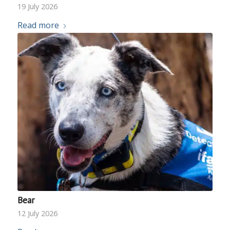
19 July 2026
Read more
Bear
12 July 2026