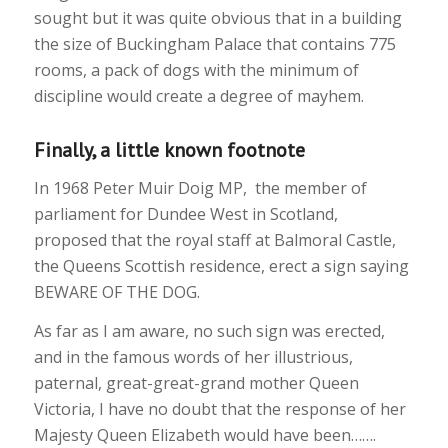
sought but it was quite obvious that in a building
the size of Buckingham Palace that contains 775
rooms, a pack of dogs with the minimum of
discipline would create a degree of mayhem.
Finally, a little known footnote
In 1968 Peter Muir Doig MP, the member of
parliament for Dundee West in Scotland,
proposed that the royal staff at Balmoral Castle,
the Queens Scottish residence, erect a sign saying
BEWARE OF THE DOG.
As far as I am aware, no such sign was erected,
and in the famous words of her illustrious,
paternal, great-great-grand mother Queen
Victoria, I have no doubt that the response of her
Majesty Queen Elizabeth would have been…….