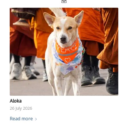
Aloka
26 July 2026
Read more