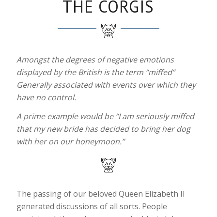
THE CORGIS
Amongst the degrees of negative emotions
displayed by the British is the term “miffed”
Generally associated with events over which they
have no control.
A prime example would be “I am seriously miffed
that my new bride has decided to bring her dog
with her on our honeymoon.”
The passing of our beloved Queen Elizabeth II
generated discussions of all sorts. People