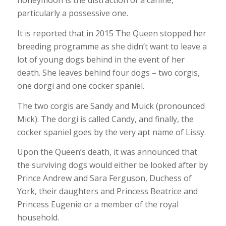
honeymoon is the distraction of a canine,
particularly a possessive one.
It is reported that in 2015 The Queen stopped her
breeding programme as she didn’t want to leave a
lot of young dogs behind in the event of her
death. She leaves behind four dogs – two corgis,
one dorgi and one cocker spaniel.
The two corgis are Sandy and Muick (pronounced
Mick). The dorgi is called Candy, and finally, the
cocker spaniel goes by the very apt name of Lissy.
Upon the Queen’s death, it was announced that
the surviving dogs would either be looked after by
Prince Andrew and Sara Ferguson, Duchess of
York, their daughters and Princess Beatrice and
Princess Eugenie or a member of the royal
household.