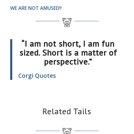
WE ARE NOT AMUSED!!
“I am not short, I am fun
sized. Short is a matter of
perspective.”
Corgi Quotes
Related Tails