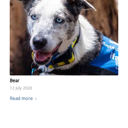
Bear
12 July 2026
Read more