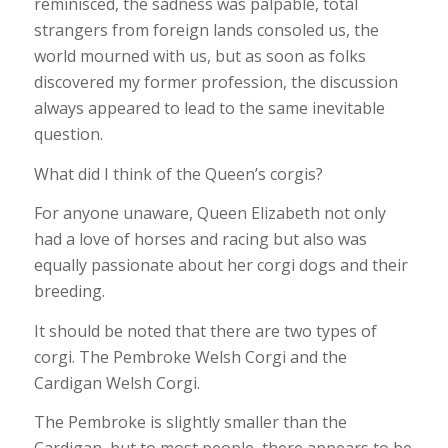
reminisced, the sadness was palpable, total
strangers from foreign lands consoled us, the
world mourned with us, but as soon as folks
discovered my former profession, the discussion
always appeared to lead to the same inevitable
question.
What did I think of the Queen’s corgis?
For anyone unaware, Queen Elizabeth not only
had a love of horses and racing but also was
equally passionate about her corgi dogs and their
breeding.
It should be noted that there are two types of
corgi. The Pembroke Welsh Corgi and the
Cardigan Welsh Corgi.
The Pembroke is slightly smaller than the