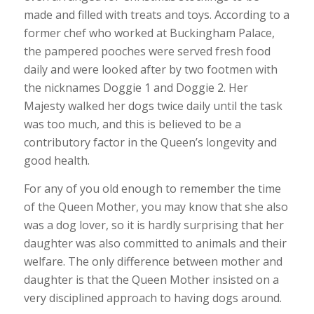
made and filled with treats and toys. According to a
former chef who worked at Buckingham Palace,
the pampered pooches were served fresh food
daily and were looked after by two footmen with
the nicknames Doggie 1 and Doggie 2. Her
Majesty walked her dogs twice daily until the task
was too much, and this is believed to be a
contributory factor in the Queen’s longevity and
good health.
For any of you old enough to remember the time
of the Queen Mother, you may know that she also
was a dog lover, so it is hardly surprising that her
daughter was also committed to animals and their
welfare. The only difference between mother and
daughter is that the Queen Mother insisted on a
very disciplined approach to having dogs around.