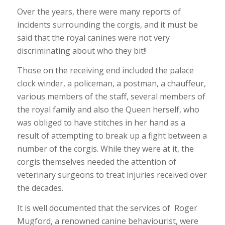
Over the years, there were many reports of
incidents surrounding the corgis, and it must be
said that the royal canines were not very
discriminating about who they bit!!
Those on the receiving end included the palace
clock winder, a policeman, a postman, a chauffeur,
various members of the staff, several members of
the royal family and also the Queen herself, who
was obliged to have stitches in her hand as a
result of attempting to break up a fight between a
number of the corgis. While they were at it, the
corgis themselves needed the attention of
veterinary surgeons to treat injuries received over
the decades.
It is well documented that the services of Roger
Mugford, a renowned canine behaviourist, were