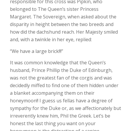
responsible for this cross was Pipkin, who
belonged to The Queen’s sister Princess
Margaret. The Sovereign, when asked about the
disparity in height between the two breeds and
how did the dachshund reach. Her Majesty smiled
and, with a twinkle in her eye, replied:
“We have a large brick!!!”
It was common knowledge that the Queen’s
husband, Prince Phillip the Duke of Edinburgh,
was not the greatest fan of the corgis and was
decidedly miffed to find one of them hidden under
a blanket accompanying them on their
honeymoon!! I guess us fellas have a degree of
sympathy for the Duke or, as we affectionately but
irreverently knew him, Phil the Greek. Let’s be
honest the last thing you want on your