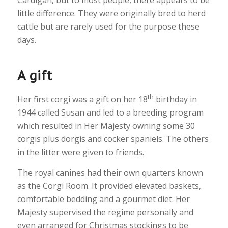
Cardigan, but to most people, there appears to be
little difference. They were originally bred to herd
cattle but are rarely used for the purpose these
days.
A gift
th
Her first corgi was a gift on her 18
birthday in
1944 called Susan and led to a breeding program
which resulted in Her Majesty owning some 30
corgis plus dorgis and cocker spaniels. The others
in the litter were given to friends.
The royal canines had their own quarters known
as the Corgi Room. It provided elevated baskets,
comfortable bedding and a gourmet diet. Her
Majesty supervised the regime personally and
even arranged for Christmas stockings to be