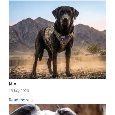
MIA
19 July 2026
Read more