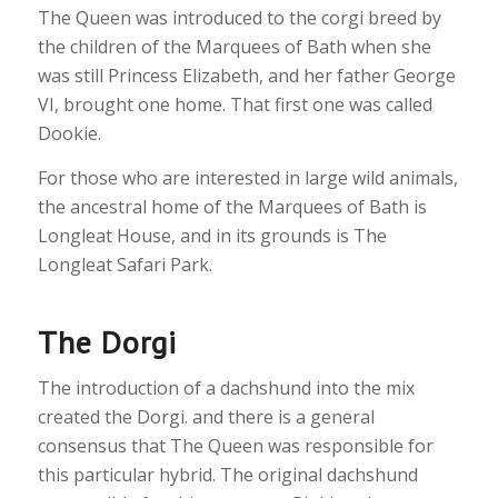
The Queen was introduced to the corgi breed by
the children of the Marquees of Bath when she
was still Princess Elizabeth, and her father George
VI, brought one home. That first one was called
Dookie.
For those who are interested in large wild animals,
the ancestral home of the Marquees of Bath is
Longleat House, and in its grounds is The
Longleat Safari Park.
The Dorgi
The introduction of a dachshund into the mix
created the Dorgi. and there is a general
consensus that The Queen was responsible for
this particular hybrid. The original dachshund