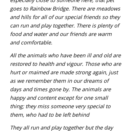
goes to Rainbow Bridge. There are meadows
and hills for all of our special friends so they
can run and play together. There is plenty of
food and water and our friends are warm
and comfortable.
All the animals who have been ill and old are
restored to health and vigour. Those who are
hurt or maimed are made strong again, just
as we remember them in our dreams of
days and times gone by. The animals are
happy and content except for one small
thing; they miss someone very special to
them, who had to be left behind
They all run and play together but the day