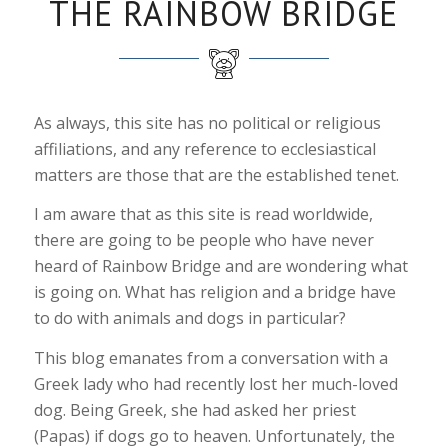
THE RAINBOW BRIDGE
As always, this site has no political or religious
affiliations, and any reference to ecclesiastical
matters are those that are the established tenet.
I am aware that as this site is read worldwide,
there are going to be people who have never
heard of Rainbow Bridge and are wondering what
is going on. What has religion and a bridge have
to do with animals and dogs in particular?
This blog emanates from a conversation with a
Greek lady who had recently lost her much-loved
dog. Being Greek, she had asked her priest
(Papas) if dogs go to heaven. Unfortunately, the