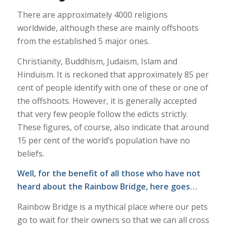
There are approximately 4000 religions
worldwide, although these are mainly offshoots
from the established 5 major ones.
Christianity, Buddhism, Judaism, Islam and
Hinduism. It is reckoned that approximately 85 per
cent of people identify with one of these or one of
the offshoots. However, it is generally accepted
that very few people follow the edicts strictly.
These figures, of course, also indicate that around
15 per cent of the world’s population have no
beliefs.
Well, for the benefit of all those who have not
heard about the Rainbow Bridge, here goes…
Rainbow Bridge is a mythical place where our pets
go to wait for their owners so that we can all cross