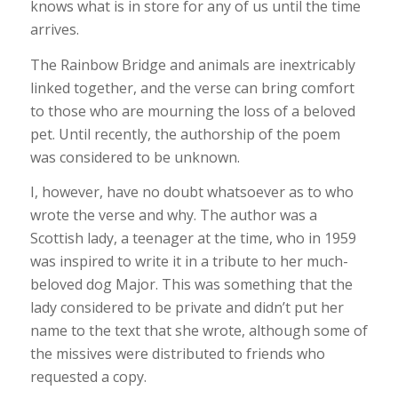
knows what is in store for any of us until the time
arrives.
The Rainbow Bridge and animals are inextricably
linked together, and the verse can bring comfort
to those who are mourning the loss of a beloved
pet. Until recently, the authorship of the poem
was considered to be unknown.
I, however, have no doubt whatsoever as to who
wrote the verse and why. The author was a
Scottish lady, a teenager at the time, who in 1959
was inspired to write it in a tribute to her much-
beloved dog Major. This was something that the
lady considered to be private and didn’t put her
name to the text that she wrote, although some of
the missives were distributed to friends who
requested a copy.