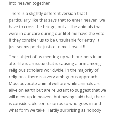
into heaven together.
There is a slightly different version that I
particularly like that says that to enter heaven, we
have to cross the bridge, but all the animals that
were in our care during our lifetime have the veto
if they consider us to be unsuitable for entry. It
just seems poetic justice to me. Love it !!!
The subject of us meeting up with our pets in an
afterlife is an issue that is causing alarm among
religious scholars worldwide. In the majority of
religions, there is a very ambiguous approach.
Most advocate animal welfare while animals are
alive on earth but are reluctant to suggest that we
will meet up in heaven, but having said that, there
is considerable confusion as to who goes in and
what form we take. Hardly surprising as nobody