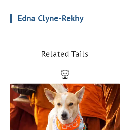
Edna Clyne-Rekhy
Related Tails