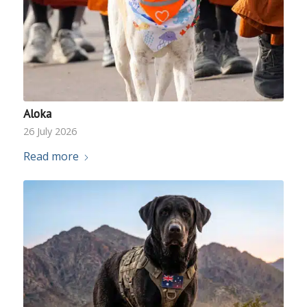
Aloka
26 July 2026
Read more