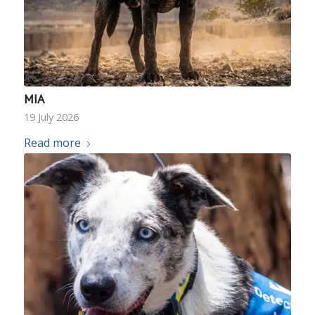
MIA
19 July 2026
Read more