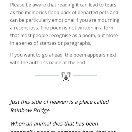
Please be aware that reading it can lead to tears
as the memories flood back of departed pets and
can be particularly emotional if you are mourning
a recent loss. The poem is not written in a form
that most people recognise as a poem, but more
in a series of stanzas or paragraphs.
If you want to go ahead, the poem appears next
with the author’s name at the end.
Just this side of heaven is a place called
Rainbow Bridge
When an animal dies that has been
especially close to someone here, that pet