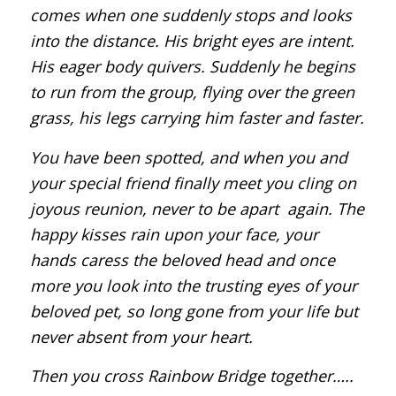
comes when one suddenly stops and looks
into the distance. His bright eyes are intent.
His eager body quivers. Suddenly he begins
to run from the group, flying over the green
grass, his legs carrying him faster and faster.
You have been spotted, and when you and
your special friend finally meet you cling on
joyous reunion, never to be apart again. The
happy kisses rain upon your face, your
hands caress the beloved head and once
more you look into the trusting eyes of your
beloved pet, so long gone from your life but
never absent from your heart.
Then you cross Rainbow Bridge together…..