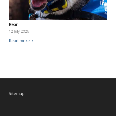
Bear
12 July 2026
Read more
Sitemap