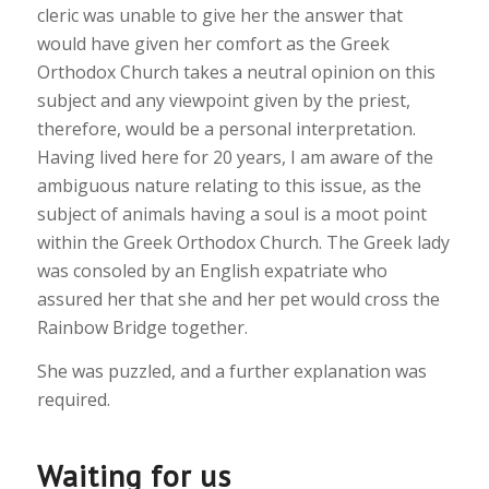
cleric was unable to give her the answer that
would have given her comfort as the Greek
Orthodox Church takes a neutral opinion on this
subject and any viewpoint given by the priest,
therefore, would be a personal interpretation.
Having lived here for 20 years, I am aware of the
ambiguous nature relating to this issue, as the
subject of animals having a soul is a moot point
within the Greek Orthodox Church. The Greek lady
was consoled by an English expatriate who
assured her that she and her pet would cross the
Rainbow Bridge together.
She was puzzled, and a further explanation was
required.
Waiting for us