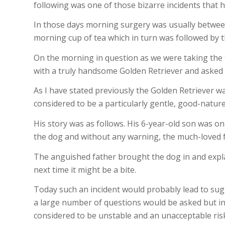
following was one of those bizarre incidents that h
In those days morning surgery was usually between
morning cup of tea which in turn was followed by t
On the morning in question as we were taking the 
with a truly handsome Golden Retriever and asked i
As I have stated previously the Golden Retriever wa
considered to be a particularly gentle, good-natur
His story was as follows. His 6-year-old son was o
the dog and without any warning, the much-loved f
The anguished father brought the dog in and explain
next time it might be a bite.
Today such an incident would probably lead to sug
a large number of questions would be asked but i
considered to be unstable and an unacceptable risk