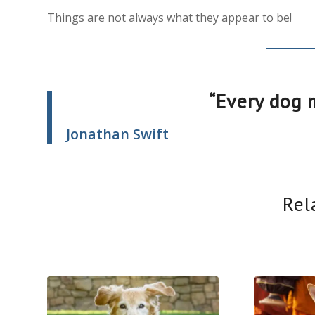
Things are not always what they appear to be!
“Every dog 
Jonathan Swift
Rel