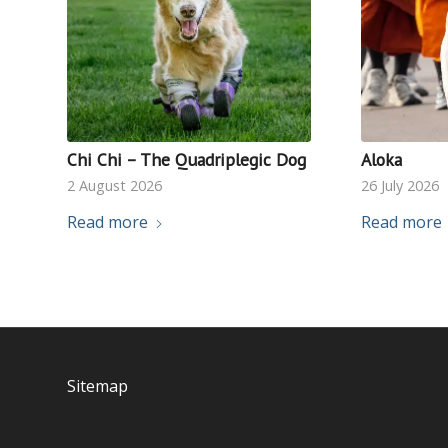
Chi Chi – The Quadriplegic Dog
Aloka
2 August 2026
26 July 2026
Read more
Read more
Sitemap