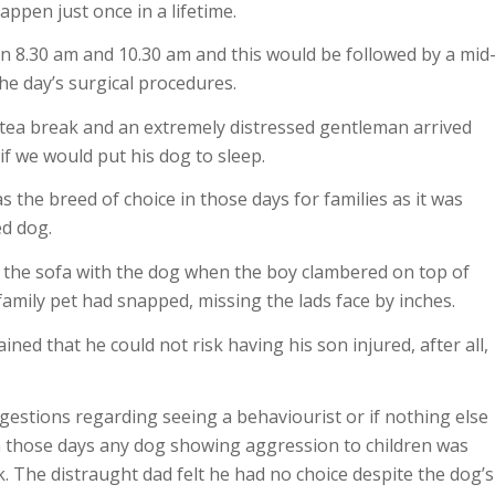
appen just once in a lifetime.
 8.30 am and 10.30 am and this would be followed by a mid
he day’s surgical procedures.
tea break and an extremely distressed gentleman arrived
f we would put his dog to sleep.
s the breed of choice in those days for families as it was
ed dog.
n the sofa with the dog when the boy clambered on top of
amily pet had snapped, missing the lads face by inches.
ed that he could not risk having his son injured, after all,
gestions regarding seeing a behaviourist or if nothing else
n those days any dog showing aggression to children was
. The distraught dad felt he had no choice despite the dog’s