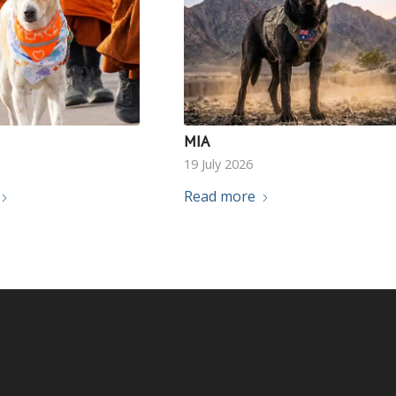
MIA
19 July 2026
Read more