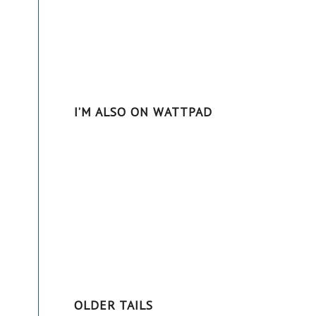
-
I’M ALSO ON WATTPAD
OLDER TAILS