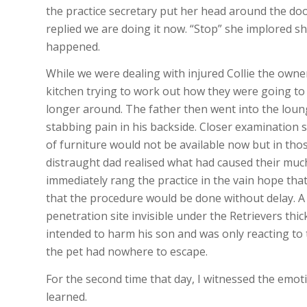
the practice secretary put her head around the doo
replied we are doing it now. “Stop” she implored
happened.
While we were dealing with injured Collie the owner
kitchen trying to work out how they were going to 
longer around. The father then went into the lounge
stabbing pain in his backside. Closer examination 
of furniture would not be available now but in thos
distraught dad realised what had caused their much
immediately rang the practice in the vain hope that
that the procedure would be done without delay. A
penetration site invisible under the Retrievers thic
intended to harm his son and was only reacting to 
the pet had nowhere to escape.
For the second time that day, I witnessed the emo
learned.