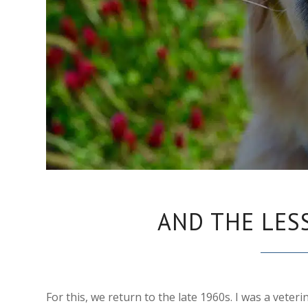
AND THE LES
For this, we return to the late 1960s. I was a veteri