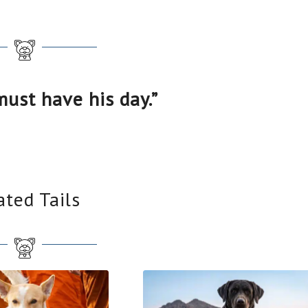
must have his day.”
ated Tails