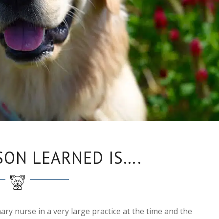
SON LEARNED IS….
nary nurse in a very large practice at the time and the