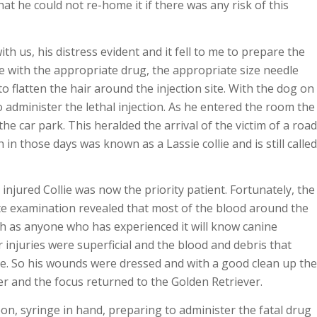
t he could not re-home it if there was any risk of this
h us, his distress evident and it fell to me to prepare the
e with the appropriate drug, the appropriate size needle
o flatten the hair around the injection site. With the dog on
o administer the lethal injection. As he entered the room the
he car park. This heralded the arrival of the victim of a road
h in those days was known as a Lassie collie and is still called
injured Collie was now the priority patient. Fortunately, the
ete examination revealed that most of the blood around the
ch as anyone who has experienced it will know canine
njuries were superficial and the blood and debris that
cle. So his wounds were dressed and with a good clean up the
er and the focus returned to the Golden Retriever.
on, syringe in hand, preparing to administer the fatal drug