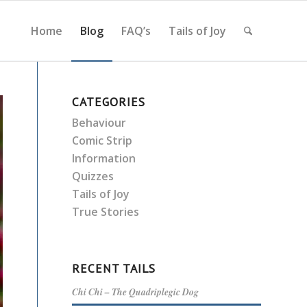
Home
Blog
FAQ’s
Tails of Joy
CATEGORIES
Behaviour
Comic Strip
Information
Quizzes
Tails of Joy
True Stories
RECENT TAILS
Chi Chi – The Quadriplegic Dog