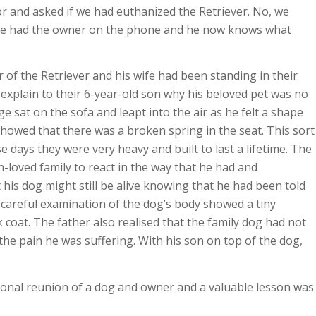
r and asked if we had euthanized the Retriever. No, we
 she had the owner on the phone and he now knows what
 of the Retriever and his wife had been standing in their
explain to their 6-year-old son why his beloved pet was no
 sat on the sofa and leapt into the air as he felt a shape
showed that there was a broken spring in the seat. This sort
e days they were very heavy and built to last a lifetime. The
-loved family to react in the way that he had and
 his dog might still be alive knowing that he had been told
 careful examination of the dog’s body showed a tiny
k coat. The father also realised that the family dog had not
the pain he was suffering. With his son on top of the dog,
tional reunion of a dog and owner and a valuable lesson was