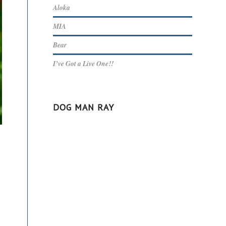
Aloka
MIA
Bear
I’ve Got a Live One!!
DOG MAN RAY