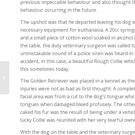
previous impeccable behaviour and also thought tha
behaviour occurring in the future.
The upshot was that he departed leaving his dog wit
necessary equipment for euthanasia. A 20cc syring
and a small piece of cotton wool soaked in alcohol t
the table, the duty veterinary surgeon was called t
unmistakable sound of a police siren was heard in t
accident, in this case, a beautiful Rough Collie whic
this sometimes today
The dog that crossed
The Golden Retriever was placed in a kennel as the 
Australia
injuries were not as bad as first thought. A compl
facial area was from a cut to the dog’s tongue whi
tongues when damaged bleed profusely. The other i
caked his fur was the result of being under a vehi
lucky Collie was reunited with her very tearful own
With the dog on the table and the veterinary surge