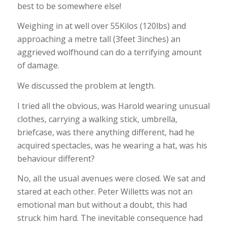
best to be somewhere else!
Weighing in at well over 55Kilos (120lbs) and
approaching a metre tall (3feet 3inches) an
aggrieved wolfhound can do a terrifying amount
of damage.
We discussed the problem at length.
I tried all the obvious, was Harold wearing unusual
clothes, carrying a walking stick, umbrella,
briefcase, was there anything different, had he
acquired spectacles, was he wearing a hat, was his
behaviour different?
No, all the usual avenues were closed. We sat and
stared at each other. Peter Willetts was not an
emotional man but without a doubt, this had
struck him hard. The inevitable consequence had