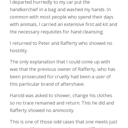
I departed hurriedly to my car put the
handkerchief in a bag and washed my hands. In
common with most people who spend their days
with animals, I carried an extensive first aid kit and
the necessary requisites for hand cleansing.
I returned to Peter and Rafferty who showed no
hostility.
The only explanation that I could come up with
was that the previous owner of Rafferty, who has
been prosecuted for cruelty had been a user of
this particular brand of aftershave.
Harold was asked to shower, change his clothes
so no trace remained and return. This he did and
Rafferty showed no animosity.
This is one of those odd cases that one meets just