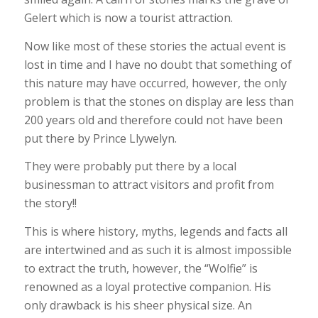
Gelert which is now a tourist attraction.
Now like most of these stories the actual event is
lost in time and I have no doubt that something of
this nature may have occurred, however, the only
problem is that the stones on display are less than
200 years old and therefore could not have been
put there by Prince Llywelyn.
They were probably put there by a local
businessman to attract visitors and profit from
the story!!
This is where history, myths, legends and facts all
are intertwined and as such it is almost impossible
to extract the truth, however, the “Wolfie” is
renowned as a loyal protective companion. His
only drawback is his sheer physical size. An