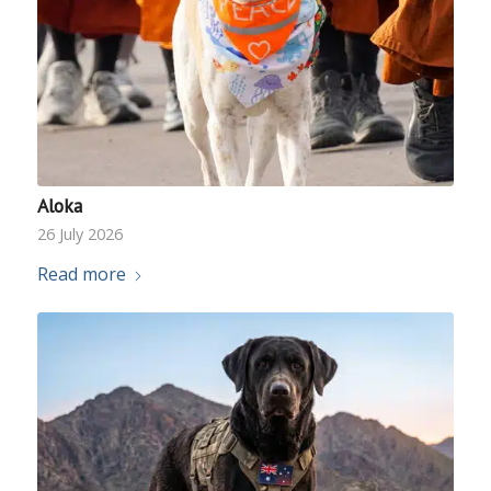
Aloka
26 July 2026
Read more