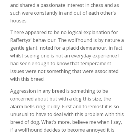
and shared a passionate interest in chess and as
such were constantly in and out of each other’s
houses.
There appeared to be no logical explanation for
Raffertys’ behaviour. The wolfhound is by nature a
gentle giant, noted for a placid demeanour, in fact,
whilst seeing one is not an everyday experience I
had seen enough to know that temperament
issues were not something that were associated
with this breed.
Aggression in any breed is something to be
concerned about but with a dog this size, the
alarm bells ring loudly. First and foremost it is so
unusual to have to deal with this problem with this
breed of dog. What’s more, believe me when I say,
if a wolfhound decides to become annoyed it is