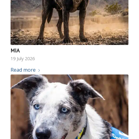
MIA
19 July 2026
Read more