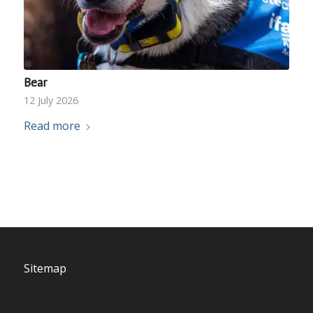
Bear
12 July 2026
Read more
Sitemap