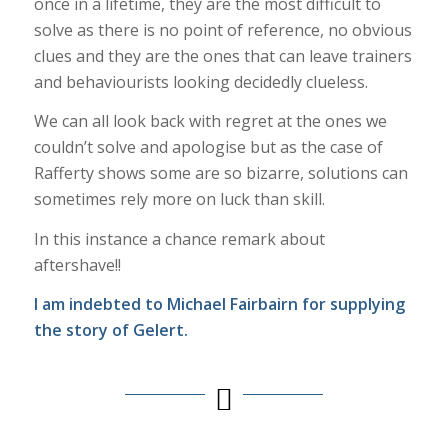
once in a lifetime, they are the most difficult to
solve as there is no point of reference, no obvious
clues and they are the ones that can leave trainers
and behaviourists looking decidedly clueless.
We can all look back with regret at the ones we
couldn’t solve and apologise but as the case of
Rafferty shows some are so bizarre, solutions can
sometimes rely more on luck than skill.
In this instance a chance remark about
aftershave!!
I am indebted to Michael Fairbairn for supplying
the story of Gelert.