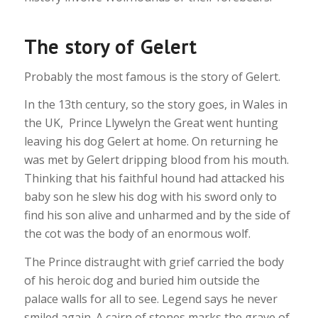
The story of Gelert
Probably the most famous is the story of Gelert.
In the 13th century, so the story goes, in Wales in
the UK, Prince Llywelyn the Great went hunting
leaving his dog Gelert at home. On returning he
was met by Gelert dripping blood from his mouth.
Thinking that his faithful hound had attacked his
baby son he slew his dog with his sword only to
find his son alive and unharmed and by the side of
the cot was the body of an enormous wolf.
The Prince distraught with grief carried the body
of his heroic dog and buried him outside the
palace walls for all to see. Legend says he never
smiled again. A cairn of stones marks the grave of