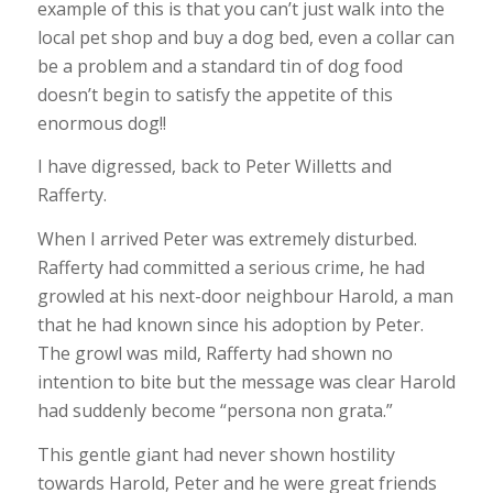
example of this is that you can’t just walk into the
local pet shop and buy a dog bed, even a collar can
be a problem and a standard tin of dog food
doesn’t begin to satisfy the appetite of this
enormous dog!!
I have digressed, back to Peter Willetts and
Rafferty.
When I arrived Peter was extremely disturbed.
Rafferty had committed a serious crime, he had
growled at his next-door neighbour Harold, a man
that he had known since his adoption by Peter.
The growl was mild, Rafferty had shown no
intention to bite but the message was clear Harold
had suddenly become “persona non grata.”
This gentle giant had never shown hostility
towards Harold, Peter and he were great friends