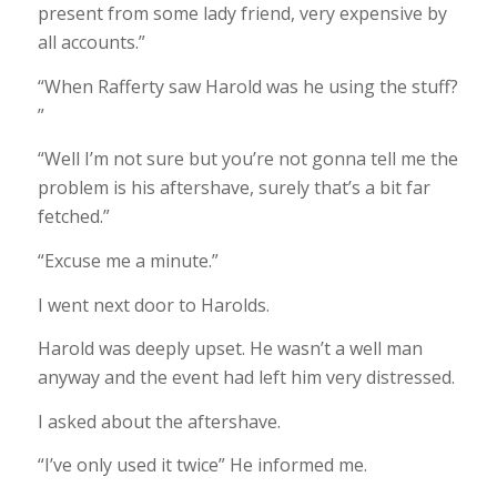
present from some lady friend, very expensive by
all accounts.”
“When Rafferty saw Harold was he using the stuff?
”
“Well I’m not sure but you’re not gonna tell me the
problem is his aftershave, surely that’s a bit far
fetched.”
“Excuse me a minute.”
I went next door to Harolds.
Harold was deeply upset. He wasn’t a well man
anyway and the event had left him very distressed.
I asked about the aftershave.
“I’ve only used it twice” He informed me.