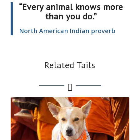
“Every animal knows more
than you do.”
North American Indian proverb
Related Tails