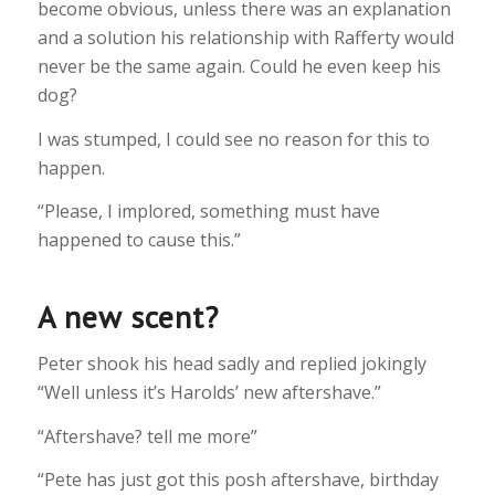
become obvious, unless there was an explanation
and a solution his relationship with Rafferty would
never be the same again. Could he even keep his
dog?
I was stumped, I could see no reason for this to
happen.
“Please, I implored, something must have
happened to cause this.”
A new scent?
Peter shook his head sadly and replied jokingly
“Well unless it’s Harolds’ new aftershave.”
“Aftershave? tell me more”
“Pete has just got this posh aftershave, birthday