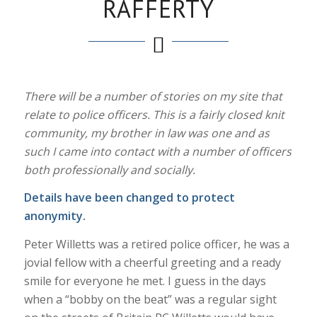
RAFFERTY
There will be a number of stories on my site that
relate to police officers. This is a fairly closed knit
community, my brother in law was one and as
such I came into contact with a number of officers
both professionally and socially.
Details have been changed to protect
anonymity.
Peter Willetts was a retired police officer, he was a
jovial fellow with a cheerful greeting and a ready
smile for everyone he met. I guess in the days
when a “bobby on the beat” was a regular sight