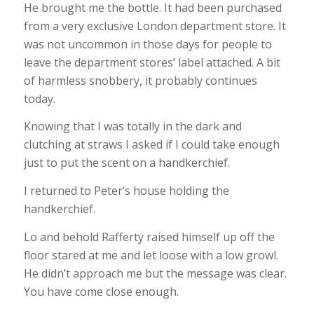
He brought me the bottle. It had been purchased
from a very exclusive London department store. It
was not uncommon in those days for people to
leave the department stores’ label attached. A bit
of harmless snobbery, it probably continues
today.
Knowing that I was totally in the dark and
clutching at straws I asked if I could take enough
just to put the scent on a handkerchief.
I returned to Peter’s house holding the
handkerchief.
Lo and behold Rafferty raised himself up off the
floor stared at me and let loose with a low growl.
He didn’t approach me but the message was clear.
You have come close enough.