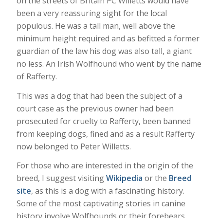
on the streets of Britain PC Willetts would have
been a very reassuring sight for the local
populous. He was a tall man, well above the
minimum height required and as befitted a former
guardian of the law his dog was also tall, a giant
no less. An Irish Wolfhound who went by the name
of Rafferty.
This was a dog that had been the subject of a
court case as the previous owner had been
prosecuted for cruelty to Rafferty, been banned
from keeping dogs, fined and as a result Rafferty
now belonged to Peter Willetts.
For those who are interested in the origin of the
breed, I suggest visiting
Wikipedia
or the
Breed
site
, as this is a dog with a fascinating history.
Some of the most captivating stories in canine
history involve Wolfhounds or their forebears.