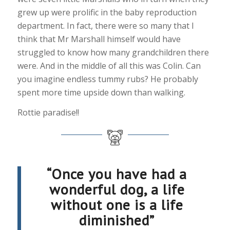
grew up were prolific in the baby reproduction
department. In fact, there were so many that I
think that Mr Marshall himself would have
struggled to know how many grandchildren there
were. And in the middle of all this was Colin. Can
you imagine endless tummy rubs? He probably
spent more time upside down than walking.
Rottie paradise!!
“Once you have had a
wonderful dog, a life
without one is a life
diminished”