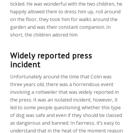
tickled. He was wonderful with the two children, he
happily allowed them to dress him up, roll around
on the floor, they took him for walks around the
garden and was their constant companion. In
short, the children adored him.
Widely reported press
incident
Unfortunately around the time that Colin was
three years old, there was a horrendous event
involving a rottweiler that was widely reported in
the press. It was an isolated incident, however, it
led to some people questioning whether this type
of dog was safe and even if they should be classed
as dangerous and banned. In fairness, it’s easy to
understand that in the heat of the moment reason