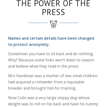
THE POWER OF THE
PRESS
Names and certain details have been changed
to protect anonymity.
Sometimes you have to sit back and do nothing.
Why? Because some folks won’t listen to reason
and believe what they read in the press.
Mrs Hardiman was a mother of two small children,
had acquired a rottweiler from a reputable
breeder and brought him for training.
Now Colin was a very large sloppy dog whose
delight was to roll on his back and have his tummy