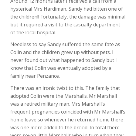
Around 12 months later I received a call from a
hysterical Mrs Hardiman, Sandy had bitten one of
the children!! Fortunately, the damage was minimal
but it required a visit to the casualty department
of the local hospital.
Needless to say Sandy suffered the same fate as
Colin and the children grew up without pets. I
never found out what happened to Sandy but I
know that Colin was eventually adopted by a
family near Penzance.
There was an ironic twist to this. The family that
adopted Colin were the Marshalls. Mr Marshall
was a retired military man. Mrs Marshall’s
frequent pregnancies coincided with Mr Marshall’s
home leave so whenever he returned home there
was one more added to the brood. In total there
were seven little Marshalls who in turn when they