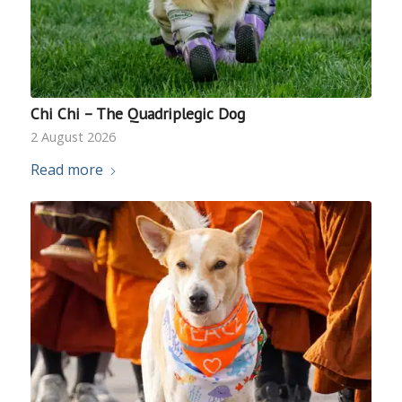
Chi Chi – The Quadriplegic Dog
2 August 2026
Read more