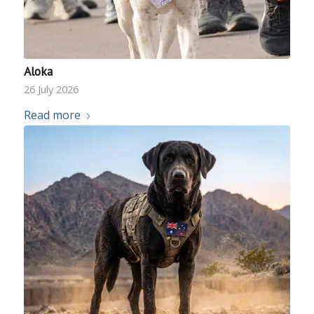
Aloka
26 July 2026
Read more