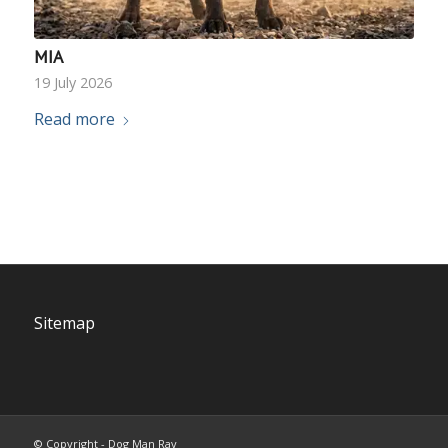
MIA
19 July 2026
Read more
Sitemap
© Copyright - Dog Man Ray