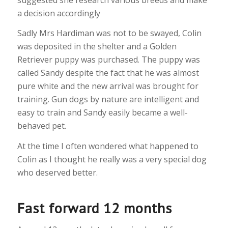
a decision accordingly
Sadly Mrs Hardiman was not to be swayed, Colin
was deposited in the shelter and a Golden
Retriever puppy was purchased. The puppy was
called Sandy despite the fact that he was almost
pure white and the new arrival was brought for
training. Gun dogs by nature are intelligent and
easy to train and Sandy easily became a well-
behaved pet.
At the time I often wondered what happened to
Colin as I thought he really was a very special dog
who deserved better.
Fast forward 12 months