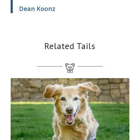
Dean Koonz
Related Tails