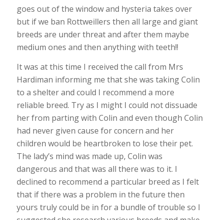
goes out of the window and hysteria takes over
but if we ban Rottweillers then all large and giant
breeds are under threat and after them maybe
medium ones and then anything with teeth!!
It was at this time I received the call from Mrs
Hardiman informing me that she was taking Colin
to a shelter and could I recommend a more
reliable breed. Try as I might I could not dissuade
her from parting with Colin and even though Colin
had never given cause for concern and her
children would be heartbroken to lose their pet.
The lady’s mind was made up, Colin was
dangerous and that was all there was to it. I
declined to recommend a particular breed as I felt
that if there was a problem in the future then
yours truly could be in for a bundle of trouble so I
suggested she research various breeds and make