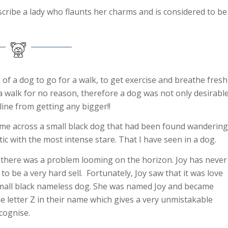
describe a lady who flaunts her charms and is considered to be
of a dog to go for a walk, to get exercise and breathe fresh
r a walk for no reason, therefore a dog was not only desirabl
ine from getting any bigger!!
came across a small black dog that had been found wandering
stic with the most intense stare. That I have seen in a dog.
r, there was a problem looming on the horizon. Joy has never
to be a very hard sell. Fortunately, Joy saw that it was love
s small black nameless dog. She was named Joy and became
 letter Z in their name which gives a very unmistakable
cognise.