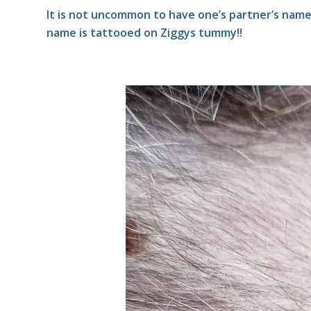
It is not uncommon to have one’s partner’s nam
name is tattooed on Ziggys tummy!!