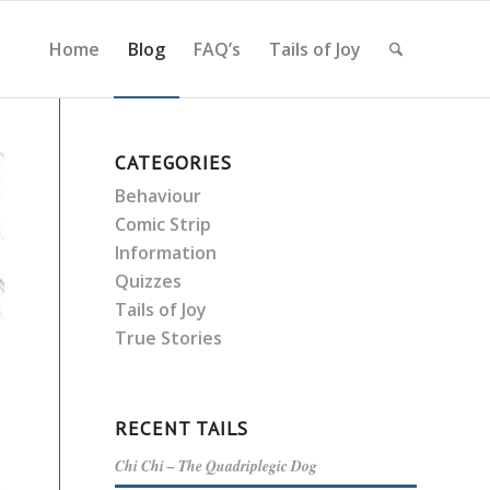
Home
Blog
FAQ’s
Tails of Joy
CATEGORIES
Behaviour
Comic Strip
Information
Quizzes
Tails of Joy
True Stories
RECENT TAILS
Chi Chi – The Quadriplegic Dog