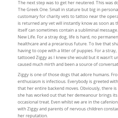
The next step was to get her neutered. This was d
The Greek One. Small in stature but big in personali
customary for charity vets to tattoo near the opera
is returned any vet will instantly know as soon as 
itself can sometimes contain a subliminal message.
New Life. For a stray dog, life is hard, no permane
healthcare and a precarious future. To live that sh
having to cope with a litter of puppies. For a stray
tattooed Ziggy as I knew she would but it wasn’t un
caused much mirth and been a source of conversati
Ziggy is one of those dogs that adore humans. Fro
enthusiasm is infectious. Everybody is greeted with
that her entire backend moves. Obviously, there is 
she has worked out that her demeanour brings its o
occasional treat. Even whilst we are in the cafenion
with Ziggy and parents of nervous children constant
her reputation.