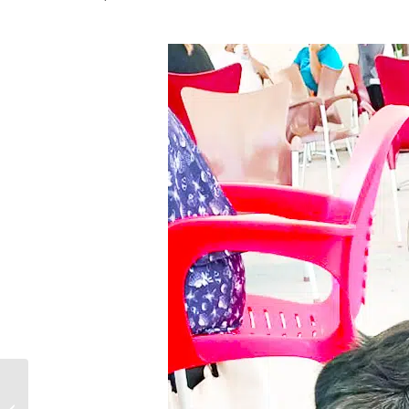
Phantom Pregnancy