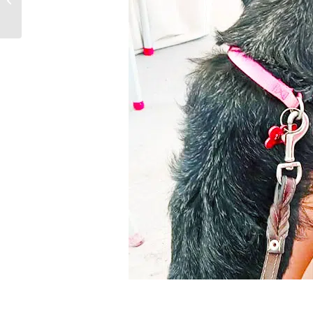
and Mastitis