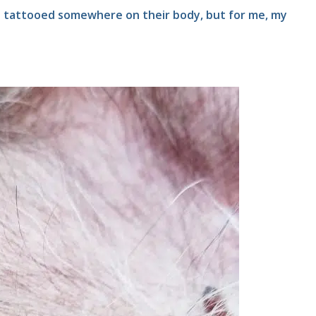
e tattooed somewhere on their body, but for me, my