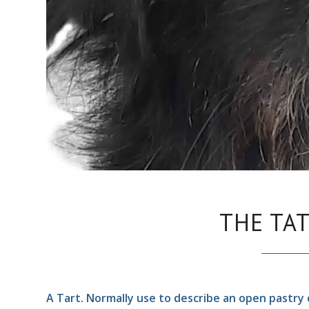
THE TA
A Tart. Normally use to describe an open pastry c