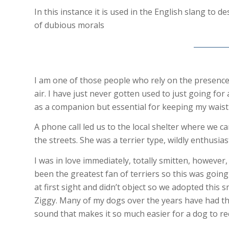
In this instance it is used in the English slang to 
of dubious morals
I am one of those people who rely on the presence 
air. I have just never gotten used to just going fo
as a companion but essential for keeping my waistl
A phone call led us to the local shelter where we 
the streets. She was a terrier type, wildly enthusia
I was in love immediately, totally smitten, howeve
been the greatest fan of terriers so this was going 
at first sight and didn’t object so we adopted thi
Ziggy. Many of my dogs over the years have had the
sound that makes it so much easier for a dog to re