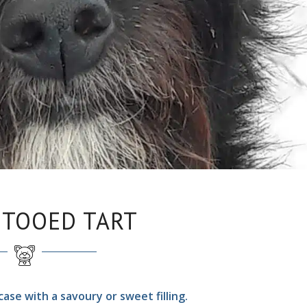
TTOOED TART
ase with a savoury or sweet filling.