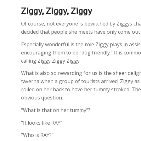
Ziggy, Ziggy, Ziggy
Of course, not everyone is bewitched by Ziggys ch
decided that people she meets have only come out 
Especially wonderful is the role Ziggy plays in assi
encouraging them to be “dog friendly.” It is commo
calling Ziggy Ziggy Ziggy.
What is also so rewarding for us is the sheer deligh
taverna when a group of tourists arrived. Ziggy as 
rolled on her back to have her tummy stroked. Th
obvious question.
“What is that on her tummy”?
“It looks like RAY”
“Who is RAY?”