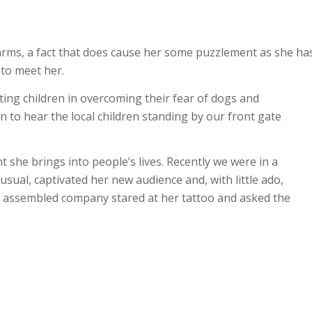
arms, a fact that does cause her some puzzlement as she ha
to meet her.
sting children in overcoming their fear of dogs and
n to hear the local children standing by our front gate
t she brings into people’s lives. Recently we were in a
usual, captivated her new audience and, with little ado,
e assembled company stared at her tattoo and asked the