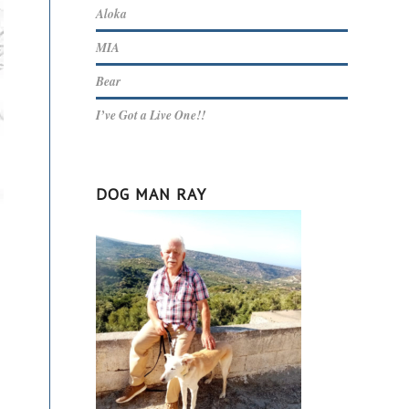
Aloka
MIA
Bear
I’ve Got a Live One!!
DOG MAN RAY