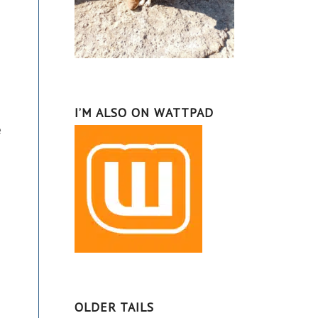
I’M ALSO ON WATTPAD
e
OLDER TAILS