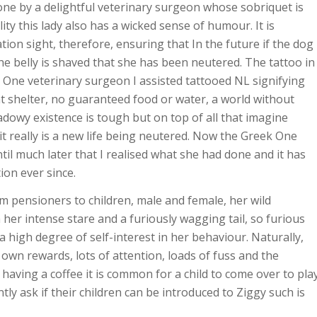
one by a delightful veterinary surgeon whose sobriquet is
ty this lady also has a wicked sense of humour. It is
tion sight, therefore, ensuring that In the future if the dog
the belly is shaved that she has been neutered. The tattoo in
 One veterinary surgeon I assisted tattooed NL signifying
nt shelter, no guaranteed food or water, a world without
adowy existence is tough but on top of all that imagine
, it really is a new life being neutered. Now the Greek One
til much later that I realised what she had done and it has
on ever since.
m pensioners to children, male and female, her wild
 her intense stare and a furiously wagging tail, so furious
a high degree of self-interest in her behaviour. Naturally,
wn rewards, lots of attention, loads of fuss and the
 having a coffee it is common for a child to come over to pla
ly ask if their children can be introduced to Ziggy such is